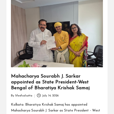
Mahacharya Sourabh J. Sarkar
appointed as State President-West
Bengal of Bharatiya Krishak Samaj
By
lifeofcalcutta
July 14, 2026
Posted
by
Kolkata: Bharatiya Krishak Samaj has appointed
Mahacharya Sourabh J. Sarkar as State President - West