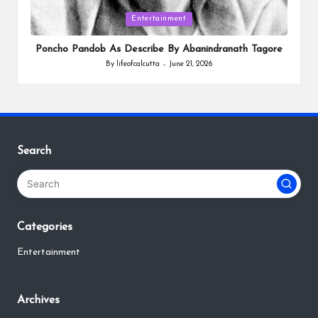
Posted
Entertainment
in
Poncho Pandob As Describe By Abanindranath Tagore
By
lifeofcalcutta
June 21, 2026
Posted
by
Search
Categories
Entertainment
Archives