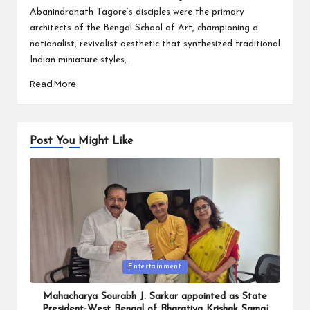
Abanindranath Tagore’s disciples were the primary
architects of the Bengal School of Art, championing a
nationalist, revivalist aesthetic that synthesized traditional
Indian miniature styles,…
Read More
Post You Might Like
Posted
Entertainment
in
Mahacharya Sourabh J. Sarkar appointed as State
President-West Bengal of Bharatiya Krishak Samaj