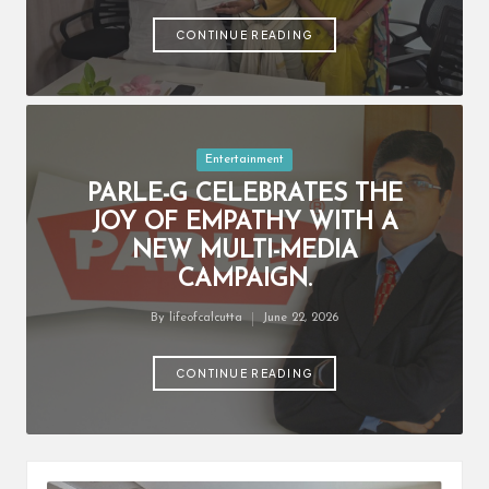
by
CONTINUE READING
Posted
Entertainment
in
PARLE-G CELEBRATES THE
JOY OF EMPATHY WITH A
NEW MULTI-MEDIA
CAMPAIGN.
By
lifeofcalcutta
June 22, 2026
Posted
by
CONTINUE READING