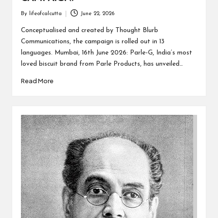
By
lifeofcalcutta
June 22, 2026
Posted
by
Conceptualised and created by Thought Blurb
Communications, the campaign is rolled out in 13
languages. Mumbai, 16th June 2026: Parle-G, India’s most
loved biscuit brand from Parle Products, has unveiled…
Read More