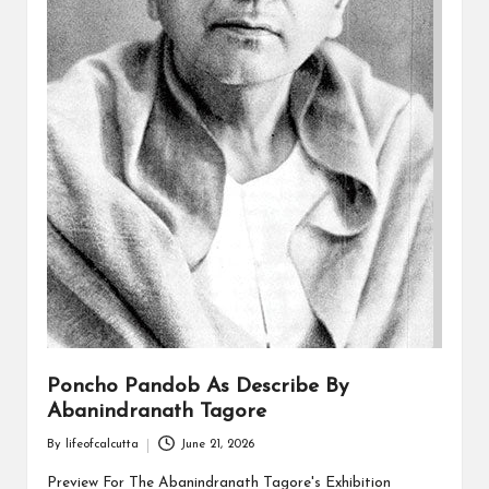
Poncho Pandob As Describe By
Abanindranath Tagore
By
lifeofcalcutta
June 21, 2026
Posted
by
Preview For The Abanindranath Tagore's Exhibition