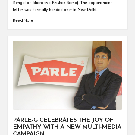
Bengal of Bharatiya Krishak Samaj. The appointment
letter was formally handed over in New Delhi…
Read More
PARLE-G CELEBRATES THE JOY OF
EMPATHY WITH A NEW MULTI-MEDIA
CAMPAIGN.