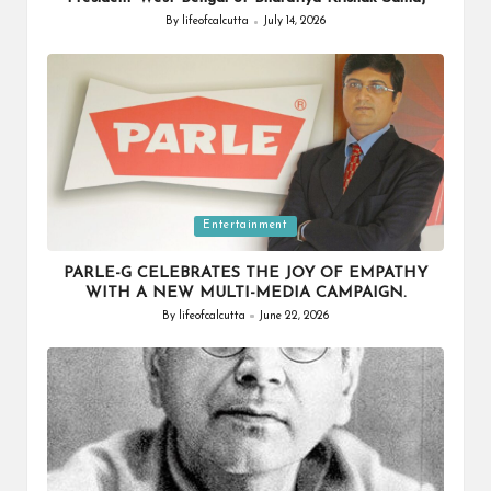
By
lifeofcalcutta
July 14, 2026
Posted
by
Posted
Entertainment
in
PARLE-G CELEBRATES THE JOY OF EMPATHY
WITH A NEW MULTI-MEDIA CAMPAIGN.
By
lifeofcalcutta
June 22, 2026
Posted
by