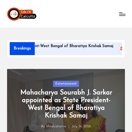
L
Skip
to
if
content
e
o
tate President-West Bengal of Bharatiya Krishak Samaj
PARL
Breakings
f
June 22,
C
a
l
Posted
Entertainment
in
Mahacharya Sourabh J. Sarkar
c
appointed as State President-
u
West Bengal of Bharatiya
tt
Krishak Samaj
a
By
lifeofcalcutta
July 14, 2026
Posted