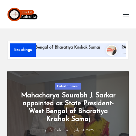
L
Skip
to
if
content
e
o
dent-West Bengal of Bharatiya Krishak Samaj
PARLE-G CELEB
Breakings
f
June 22, 2026
C
a
l
Posted
Entertainment
in
Mahacharya Sourabh J. Sarkar
c
appointed as State President-
u
West Bengal of Bharatiya
tt
Krishak Samaj
a
By
lifeofcalcutta
July 14, 2026
Posted