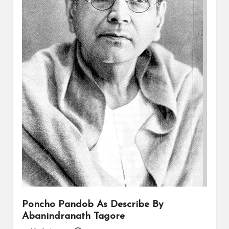
Poncho Pandob As Describe By
Abanindranath Tagore