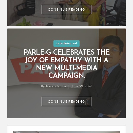
by
CONTINUE READING
Posted
Entertainment
in
PARLE-G CELEBRATES THE
JOY OF EMPATHY WITH A
NEW MULTI-MEDIA
CAMPAIGN.
By
lifeofcalcutta
June 22, 2026
Posted
by
CONTINUE READING