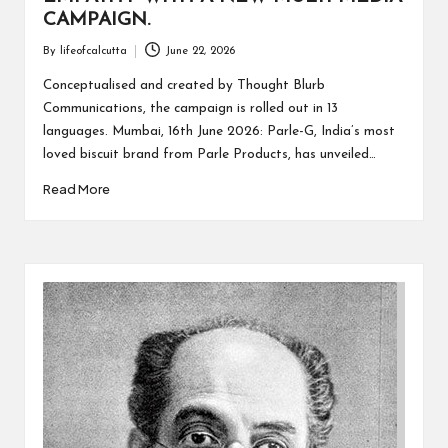
CAMPAIGN.
By
lifeofcalcutta
June 22, 2026
Posted
by
Conceptualised and created by Thought Blurb
Communications, the campaign is rolled out in 13
languages. Mumbai, 16th June 2026: Parle-G, India’s most
loved biscuit brand from Parle Products, has unveiled…
Read More