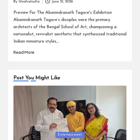
By
lifeofcalcutta
June 21, 2026
Posted
by
Preview For The Abanindranath Tagore's Exhibition
Abanindranath Tagore’s disciples were the primary
architects of the Bengal School of Art, championing a
nationalist, revivalist aesthetic that synthesized traditional
Indian miniature styles,…
Read More
Post You Might Like
Posted
Entertainment