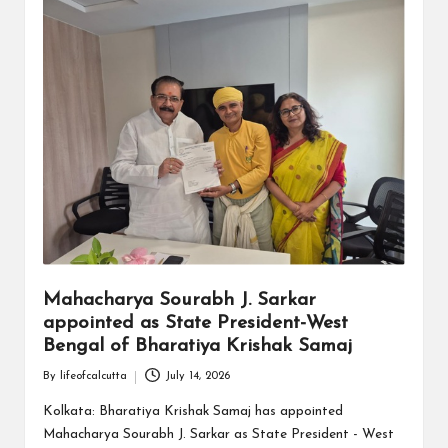
Mahacharya Sourabh J. Sarkar
appointed as State President-West
Bengal of Bharatiya Krishak Samaj
By
lifeofcalcutta
July 14, 2026
Posted
by
Kolkata: Bharatiya Krishak Samaj has appointed
Mahacharya Sourabh J. Sarkar as State President - West