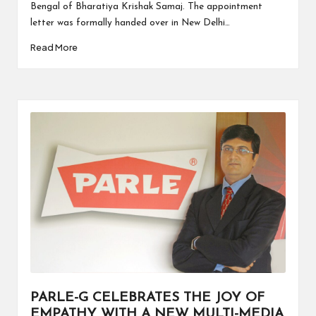
Bengal of Bharatiya Krishak Samaj. The appointment
letter was formally handed over in New Delhi…
Read More
PARLE-G CELEBRATES THE JOY OF
EMPATHY WITH A NEW MULTI-MEDIA