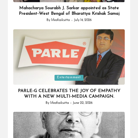
in
Mahacharya Sourabh J. Sarkar appointed as State
President-West Bengal of Bharatiya Krishak Samaj
By
lifeofcalcutta
July 14, 2026
Posted
by
Posted
Entertainment
in
PARLE-G CELEBRATES THE JOY OF EMPATHY
WITH A NEW MULTI-MEDIA CAMPAIGN.
By
lifeofcalcutta
June 22, 2026
Posted
by