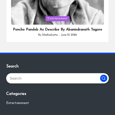
Posted
Entertainment
in
Poncho Pandob As Describe By Abanindranath Tagore
By
lifeofcalcutta
June 21, 2026
Posted
by
Search
Categories
Entertainment