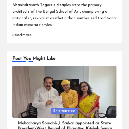
Abanindranath Tagore’s disciples were the primary
architects of the Bengal School of Art, championing a
nationalist, revivalist aesthetic that synthesized traditional
Indian miniature styles,…
Read More
Post You Might Like
Posted
Entertainment
in
Mahacharya Sourabh J. Sarkar appointed as State
President-West Bengal of Bharatiya Krishak Samaj