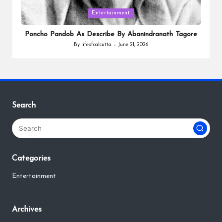
Posted
Entertainment
in
Poncho Pandob As Describe By Abanindranath Tagore
By
lifeofcalcutta
June 21, 2026
Posted
by
Search
Categories
Entertainment
Archives