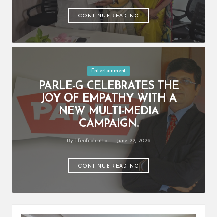
by
CONTINUE READING
Posted
Entertainment
in
PARLE-G CELEBRATES THE
JOY OF EMPATHY WITH A
NEW MULTI-MEDIA
CAMPAIGN.
By
lifeofcalcutta
June 22, 2026
Posted
by
CONTINUE READING