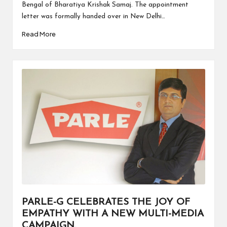
Bengal of Bharatiya Krishak Samaj. The appointment
letter was formally handed over in New Delhi…
Read More
PARLE-G CELEBRATES THE JOY OF
EMPATHY WITH A NEW MULTI-MEDIA
CAMPAIGN.