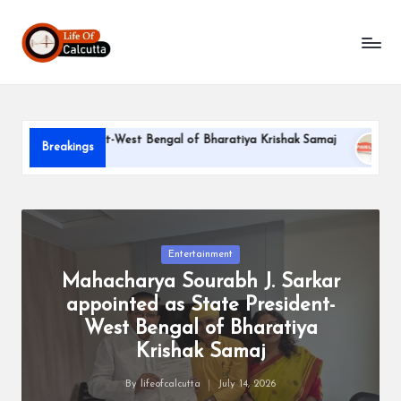
L
Skip
to
if
content
e
o
e President-West Bengal of Bharatiya Krishak Samaj
PARLE-G
Breakings
f
June 22, 202
C
a
l
Posted
Entertainment
in
Mahacharya Sourabh J. Sarkar
c
appointed as State President-
u
West Bengal of Bharatiya
tt
Krishak Samaj
a
By
lifeofcalcutta
July 14, 2026
Posted