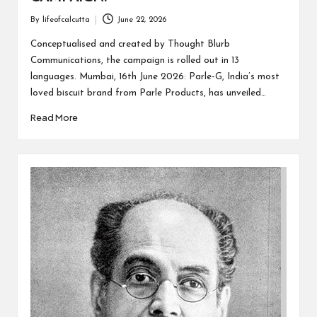
By
lifeofcalcutta
June 22, 2026
Posted
by
Conceptualised and created by Thought Blurb
Communications, the campaign is rolled out in 13
languages. Mumbai, 16th June 2026: Parle-G, India’s most
loved biscuit brand from Parle Products, has unveiled…
Read More