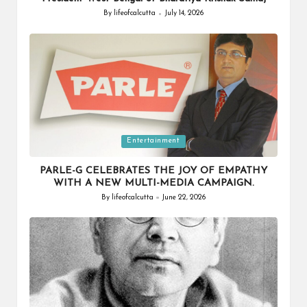
By
lifeofcalcutta
July 14, 2026
Posted
by
Posted
Entertainment
in
PARLE-G CELEBRATES THE JOY OF EMPATHY
WITH A NEW MULTI-MEDIA CAMPAIGN.
By
lifeofcalcutta
June 22, 2026
Posted
by