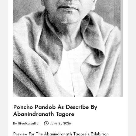
Poncho Pandob As Describe By
Abanindranath Tagore
By
lifeofcalcutta
June 21, 2026
Posted
by
Preview For The Abanindranath Tagore's Exhibition