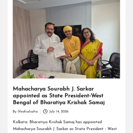
Mahacharya Sourabh J. Sarkar
appointed as State President-West
Bengal of Bharatiya Krishak Samaj
By
lifeofcalcutta
July 14, 2026
Posted
by
Kolkata: Bharatiya Krishak Samaj has appointed
Mahacharya Sourabh J. Sarkar as State President - West