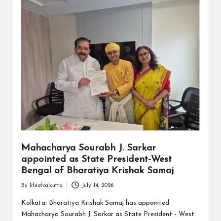
Mahacharya Sourabh J. Sarkar
appointed as State President-West
Bengal of Bharatiya Krishak Samaj
By
lifeofcalcutta
July 14, 2026
Posted
by
Kolkata: Bharatiya Krishak Samaj has appointed
Mahacharya Sourabh J. Sarkar as State President - West