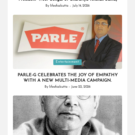
By
lifeofcalcutta
July 14, 2026
Posted
by
Posted
Entertainment
in
PARLE-G CELEBRATES THE JOY OF EMPATHY
WITH A NEW MULTI-MEDIA CAMPAIGN.
By
lifeofcalcutta
June 22, 2026
Posted
by