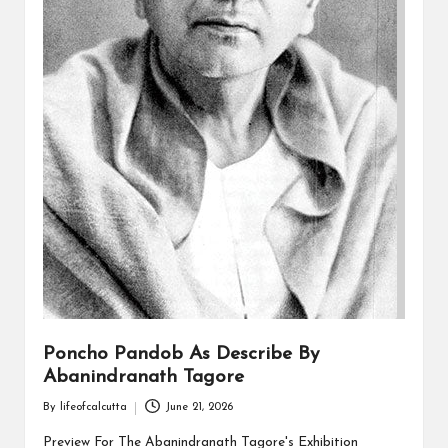
Poncho Pandob As Describe By
Abanindranath Tagore
By
lifeofcalcutta
June 21, 2026
Posted
by
Preview For The Abanindranath Tagore's Exhibition