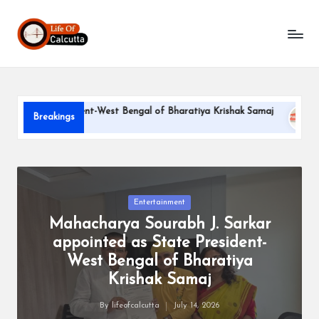
L
Skip
to
if
content
e
o
ate President-West Bengal of Bharatiya Krishak Samaj
PARLE
Breakings
f
June 22, 2
C
a
l
Posted
Entertainment
in
Mahacharya Sourabh J. Sarkar
c
appointed as State President-
u
West Bengal of Bharatiya
tt
Krishak Samaj
a
By
lifeofcalcutta
July 14, 2026
Posted