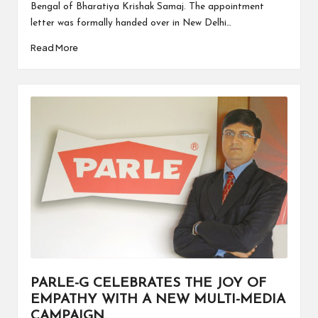
Bengal of Bharatiya Krishak Samaj. The appointment
letter was formally handed over in New Delhi…
Read More
PARLE-G CELEBRATES THE JOY OF
EMPATHY WITH A NEW MULTI-MEDIA
CAMPAIGN.