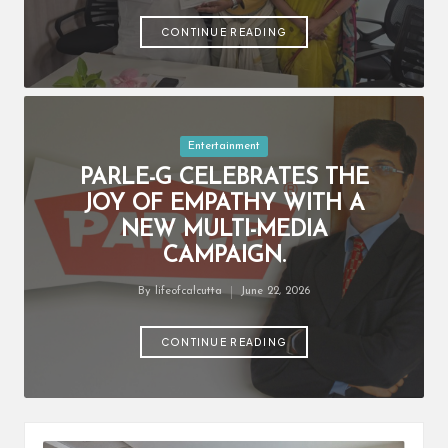
by
CONTINUE READING
Posted
Entertainment
in
PARLE-G CELEBRATES THE
JOY OF EMPATHY WITH A
NEW MULTI-MEDIA
CAMPAIGN.
By
lifeofcalcutta
June 22, 2026
Posted
by
CONTINUE READING