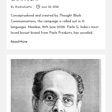
By
lifeofcalcutta
June 22, 2026
Posted
by
Conceptualised and created by Thought Blurb
Communications, the campaign is rolled out in 13
languages. Mumbai, 16th June 2026: Parle-G, India’s most
loved biscuit brand from Parle Products, has unveiled…
Read More