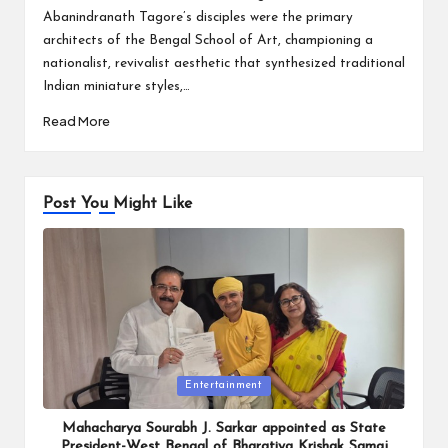
Abanindranath Tagore’s disciples were the primary
architects of the Bengal School of Art, championing a
nationalist, revivalist aesthetic that synthesized traditional
Indian miniature styles,…
Read More
Post You Might Like
Posted
Entertainment
in
Mahacharya Sourabh J. Sarkar appointed as State
President-West Bengal of Bharatiya Krishak Samaj