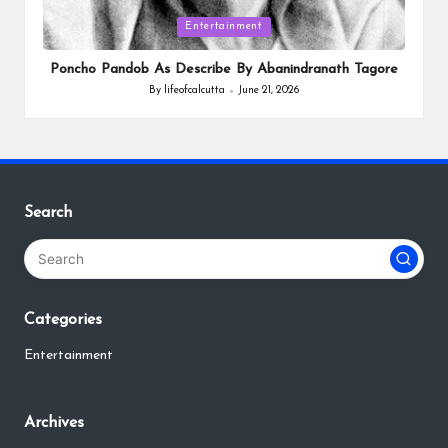
Posted
Entertainment
in
Poncho Pandob As Describe By Abanindranath Tagore
By
lifeofcalcutta
June 21, 2026
Posted
by
Search
Categories
Entertainment
Archives