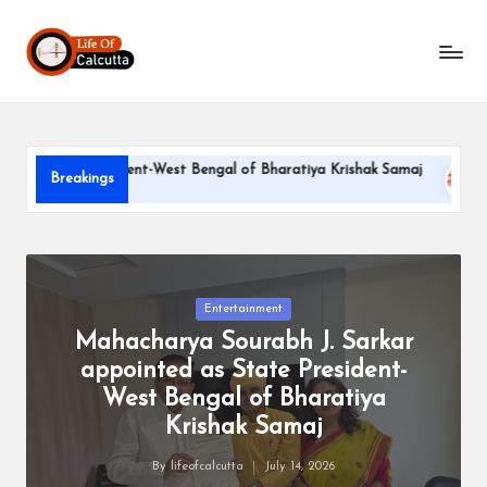
L
Skip
to
if
content
e
o
ate President-West Bengal of Bharatiya Krishak Samaj
PARLE
Breakings
f
June 22, 
C
a
l
Posted
Entertainment
in
Mahacharya Sourabh J. Sarkar
c
appointed as State President-
u
West Bengal of Bharatiya
tt
Krishak Samaj
a
By
lifeofcalcutta
July 14, 2026
Posted