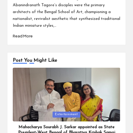
Abanindranath Tagore’s disciples were the primary
architects of the Bengal School of Art, championing a
nationalist, revivalist aesthetic that synthesized traditional
Indian miniature styles,…
Read More
Post You Might Like
Posted
Entertainment
in
Mahacharya Sourabh J. Sarkar appointed as State
President-West Bengal of Bharatiya Krishak Samaj