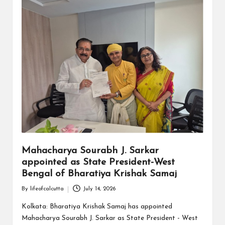
Mahacharya Sourabh J. Sarkar
appointed as State President-West
Bengal of Bharatiya Krishak Samaj
By
lifeofcalcutta
July 14, 2026
Posted
by
Kolkata: Bharatiya Krishak Samaj has appointed
Mahacharya Sourabh J. Sarkar as State President - West