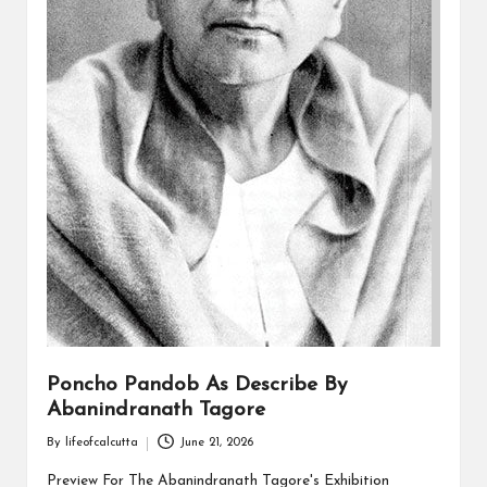
Poncho Pandob As Describe By
Abanindranath Tagore
By
lifeofcalcutta
June 21, 2026
Posted
by
Preview For The Abanindranath Tagore's Exhibition