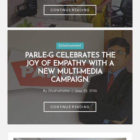
by
CONTINUE READING
Posted
Entertainment
in
PARLE-G CELEBRATES THE
JOY OF EMPATHY WITH A
NEW MULTI-MEDIA
CAMPAIGN.
By
lifeofcalcutta
June 22, 2026
Posted
by
CONTINUE READING