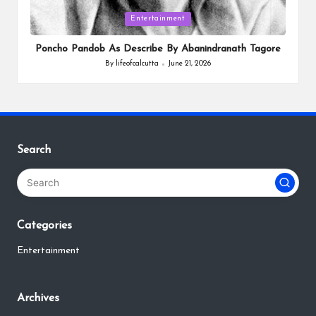
Posted
Entertainment
in
Poncho Pandob As Describe By Abanindranath Tagore
By
lifeofcalcutta
June 21, 2026
Posted
by
Search
Categories
Entertainment
Archives