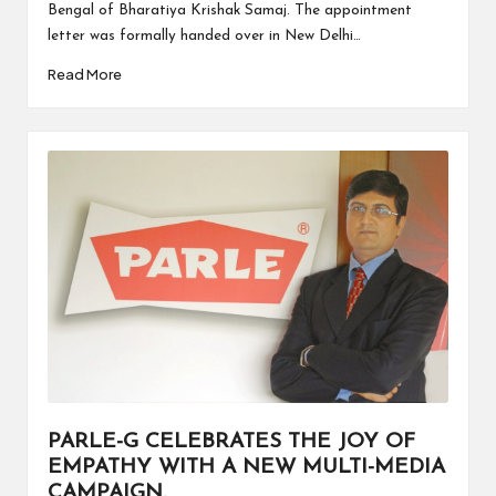
Bengal of Bharatiya Krishak Samaj. The appointment
letter was formally handed over in New Delhi…
Read More
PARLE-G CELEBRATES THE JOY OF
EMPATHY WITH A NEW MULTI-MEDIA
CAMPAIGN.