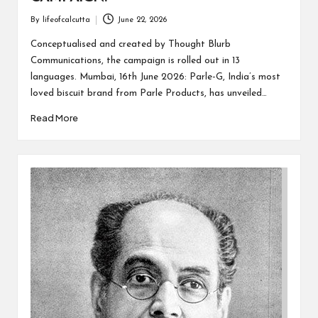
By
lifeofcalcutta
June 22, 2026
Posted
by
Conceptualised and created by Thought Blurb
Communications, the campaign is rolled out in 13
languages. Mumbai, 16th June 2026: Parle-G, India’s most
loved biscuit brand from Parle Products, has unveiled…
Read More