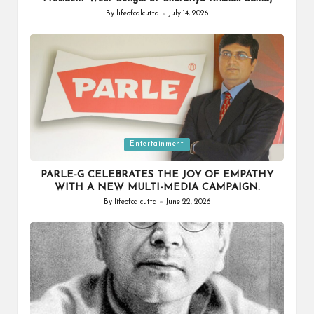
By
lifeofcalcutta
July 14, 2026
Posted
by
Posted
Entertainment
in
PARLE-G CELEBRATES THE JOY OF EMPATHY
WITH A NEW MULTI-MEDIA CAMPAIGN.
By
lifeofcalcutta
June 22, 2026
Posted
by