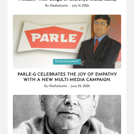
By
lifeofcalcutta
July 14, 2026
Posted
by
Posted
Entertainment
in
PARLE-G CELEBRATES THE JOY OF EMPATHY
WITH A NEW MULTI-MEDIA CAMPAIGN.
By
lifeofcalcutta
June 22, 2026
Posted
by