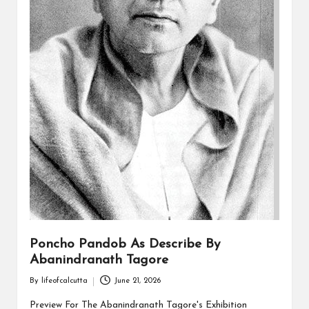
Poncho Pandob As Describe By
Abanindranath Tagore
By
lifeofcalcutta
June 21, 2026
Posted
by
Preview For The Abanindranath Tagore's Exhibition