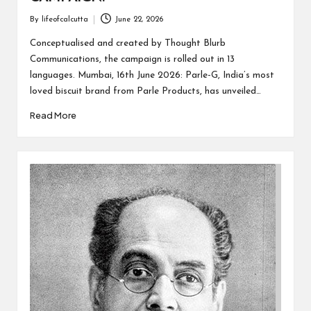
By
lifeofcalcutta
June 22, 2026
Posted
by
Conceptualised and created by Thought Blurb
Communications, the campaign is rolled out in 13
languages. Mumbai, 16th June 2026: Parle-G, India’s most
loved biscuit brand from Parle Products, has unveiled…
Read More