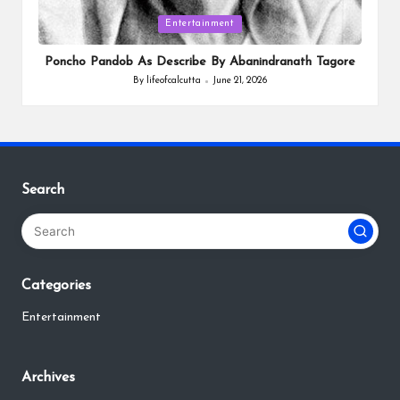
Posted
Entertainment
in
Poncho Pandob As Describe By Abanindranath Tagore
By
lifeofcalcutta
June 21, 2026
Posted
by
Search
Categories
Entertainment
Archives