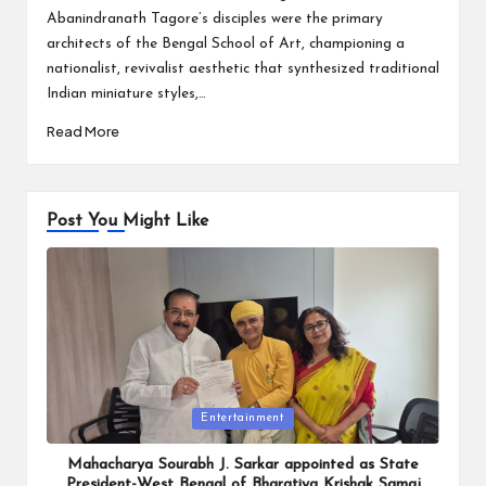
Abanindranath Tagore’s disciples were the primary
architects of the Bengal School of Art, championing a
nationalist, revivalist aesthetic that synthesized traditional
Indian miniature styles,…
Read More
Post You Might Like
Posted
Entertainment
in
Mahacharya Sourabh J. Sarkar appointed as State
President-West Bengal of Bharatiya Krishak Samaj