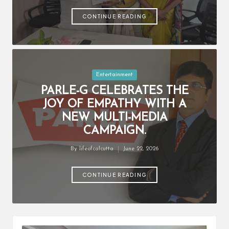
by
CONTINUE READING
Posted
Entertainment
in
PARLE-G CELEBRATES THE
JOY OF EMPATHY WITH A
NEW MULTI-MEDIA
CAMPAIGN.
By
lifeofcalcutta
June 22, 2026
Posted
by
CONTINUE READING