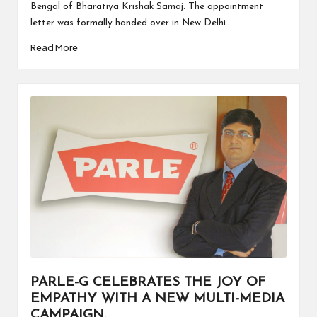
Bengal of Bharatiya Krishak Samaj. The appointment
letter was formally handed over in New Delhi…
Read More
PARLE-G CELEBRATES THE JOY OF
EMPATHY WITH A NEW MULTI-MEDIA
CAMPAIGN.