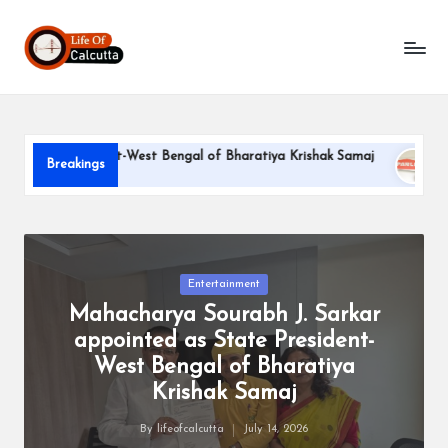
L
Skip
to
if
content
e
o
e President-West Bengal of Bharatiya Krishak Samaj
PARLE-G
Breakings
f
June 22, 202
C
a
l
Posted
Entertainment
in
Mahacharya Sourabh J. Sarkar
c
appointed as State President-
u
West Bengal of Bharatiya
tt
Krishak Samaj
a
By
lifeofcalcutta
July 14, 2026
Posted