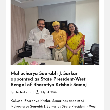
Mahacharya Sourabh J. Sarkar
appointed as State President-West
Bengal of Bharatiya Krishak Samaj
By
lifeofcalcutta
July 14, 2026
Posted
by
Kolkata: Bharatiya Krishak Samaj has appointed
Mahacharya Sourabh J. Sarkar as State President - West