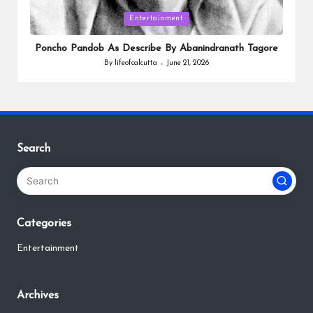
Posted
Entertainment
in
Poncho Pandob As Describe By Abanindranath Tagore
By
lifeofcalcutta
June 21, 2026
Posted
by
Search
Categories
Entertainment
Archives