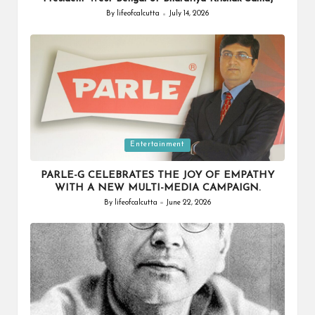
By
lifeofcalcutta
July 14, 2026
Posted
by
Posted
Entertainment
in
PARLE-G CELEBRATES THE JOY OF EMPATHY
WITH A NEW MULTI-MEDIA CAMPAIGN.
By
lifeofcalcutta
June 22, 2026
Posted
by