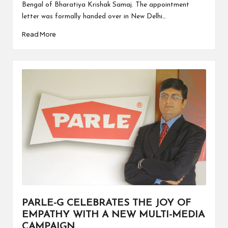
Bengal of Bharatiya Krishak Samaj. The appointment
letter was formally handed over in New Delhi…
Read More
PARLE-G CELEBRATES THE JOY OF
EMPATHY WITH A NEW MULTI-MEDIA
CAMPAIGN.