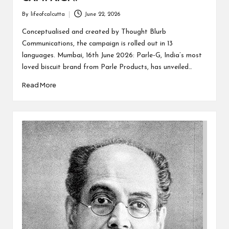
By
lifeofcalcutta
June 22, 2026
Posted
by
Conceptualised and created by Thought Blurb
Communications, the campaign is rolled out in 13
languages. Mumbai, 16th June 2026: Parle-G, India’s most
loved biscuit brand from Parle Products, has unveiled…
Read More