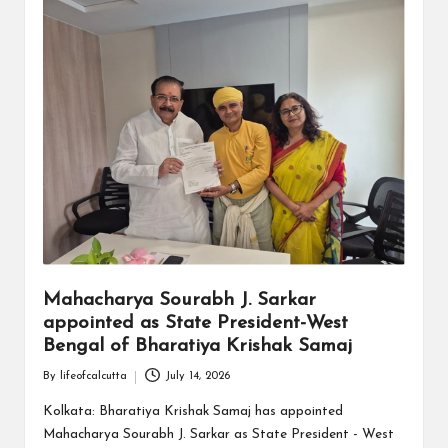
Mahacharya Sourabh J. Sarkar
appointed as State President-West
Bengal of Bharatiya Krishak Samaj
By
lifeofcalcutta
July 14, 2026
Posted
by
Kolkata: Bharatiya Krishak Samaj has appointed
Mahacharya Sourabh J. Sarkar as State President - West