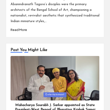
Abanindranath Tagore’s disciples were the primary
architects of the Bengal School of Art, championing a
nationalist, revivalist aesthetic that synthesized traditional
Indian miniature styles,…
Read More
Post You Might Like
Posted
Entertainment
in
Mahacharya Sourabh J. Sarkar appointed as State
President-West Bengal of Bharatiya Krishak Samaj