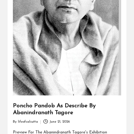
Poncho Pandob As Describe By
Abanindranath Tagore
By
lifeofcalcutta
June 21, 2026
Posted
by
Preview For The Abanindranath Tagore's Exhibition