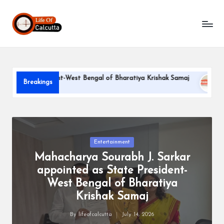
L
Skip
to
if
content
e
o
te President-West Bengal of Bharatiya Krishak Samaj
PARLE-
Breakings
f
June 22, 20
C
a
l
Posted
Entertainment
in
Mahacharya Sourabh J. Sarkar
c
appointed as State President-
u
West Bengal of Bharatiya
tt
Krishak Samaj
a
By
lifeofcalcutta
July 14, 2026
Posted