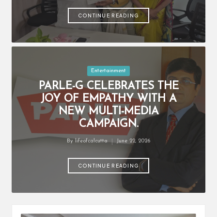
by
CONTINUE READING
Posted
Entertainment
in
PARLE-G CELEBRATES THE
JOY OF EMPATHY WITH A
NEW MULTI-MEDIA
CAMPAIGN.
By
lifeofcalcutta
June 22, 2026
Posted
by
CONTINUE READING