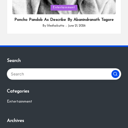
Posted
Entertainment
in
Poncho Pandob As Describe By Abanindranath Tagore
By
lifeofcalcutta
June 21, 2026
Posted
by
Search
Categories
Entertainment
Archives