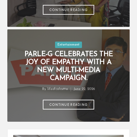
by
CONTINUE READING
Posted
Entertainment
in
PARLE-G CELEBRATES THE
JOY OF EMPATHY WITH A
NEW MULTI-MEDIA
CAMPAIGN.
By
lifeofcalcutta
June 22, 2026
Posted
by
CONTINUE READING