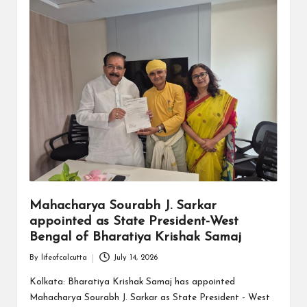
Mahacharya Sourabh J. Sarkar
appointed as State President-West
Bengal of Bharatiya Krishak Samaj
By
lifeofcalcutta
July 14, 2026
Posted
by
Kolkata: Bharatiya Krishak Samaj has appointed
Mahacharya Sourabh J. Sarkar as State President - West