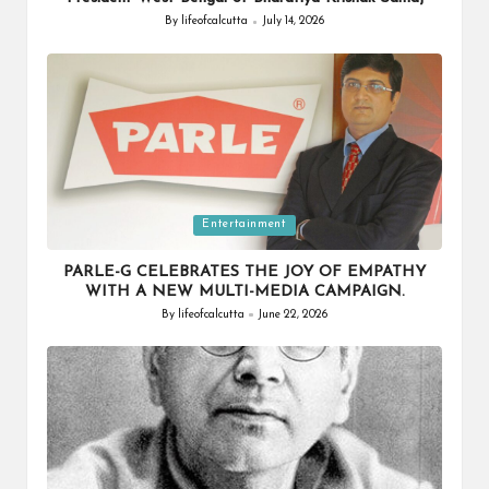
By
lifeofcalcutta
July 14, 2026
Posted
by
Posted
Entertainment
in
PARLE-G CELEBRATES THE JOY OF EMPATHY
WITH A NEW MULTI-MEDIA CAMPAIGN.
By
lifeofcalcutta
June 22, 2026
Posted
by