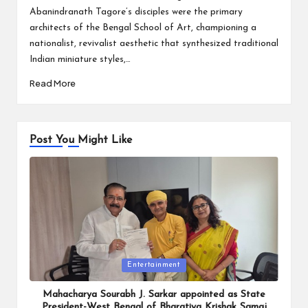
Abanindranath Tagore’s disciples were the primary
architects of the Bengal School of Art, championing a
nationalist, revivalist aesthetic that synthesized traditional
Indian miniature styles,…
Read More
Post You Might Like
Posted
Entertainment
in
Mahacharya Sourabh J. Sarkar appointed as State
President-West Bengal of Bharatiya Krishak Samaj