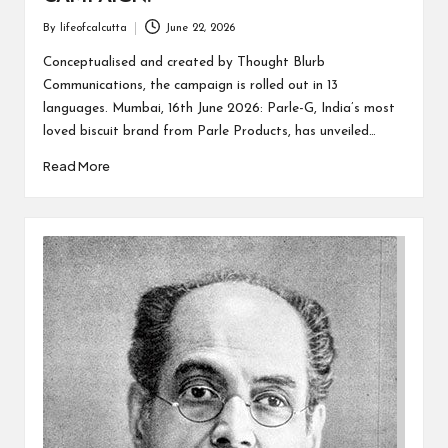
By
lifeofcalcutta
June 22, 2026
Posted
by
Conceptualised and created by Thought Blurb
Communications, the campaign is rolled out in 13
languages. Mumbai, 16th June 2026: Parle-G, India’s most
loved biscuit brand from Parle Products, has unveiled…
Read More