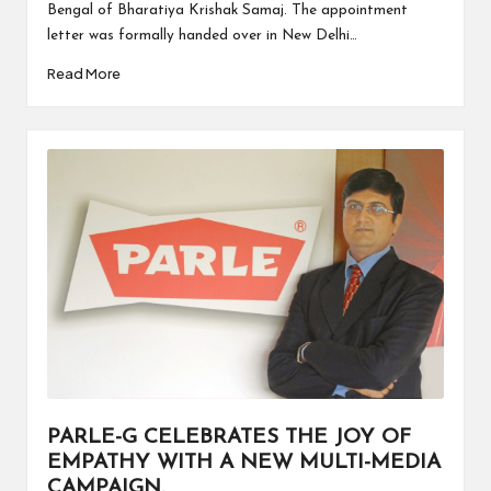
Bengal of Bharatiya Krishak Samaj. The appointment
letter was formally handed over in New Delhi…
Read More
PARLE-G CELEBRATES THE JOY OF
EMPATHY WITH A NEW MULTI-MEDIA
CAMPAIGN.