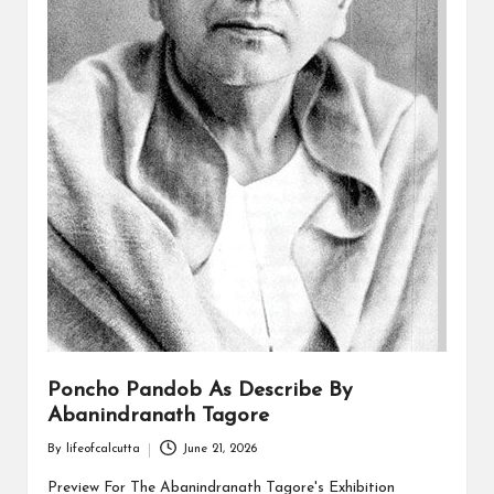
Poncho Pandob As Describe By
Abanindranath Tagore
By
lifeofcalcutta
June 21, 2026
Posted
by
Preview For The Abanindranath Tagore's Exhibition