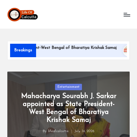
L
Skip
to
if
content
e
o
te President-West Bengal of Bharatiya Krishak Samaj
PARLE-
Breakings
f
June 22, 2
C
a
l
Posted
Entertainment
in
Mahacharya Sourabh J. Sarkar
c
appointed as State President-
u
West Bengal of Bharatiya
tt
Krishak Samaj
a
By
lifeofcalcutta
July 14, 2026
Posted