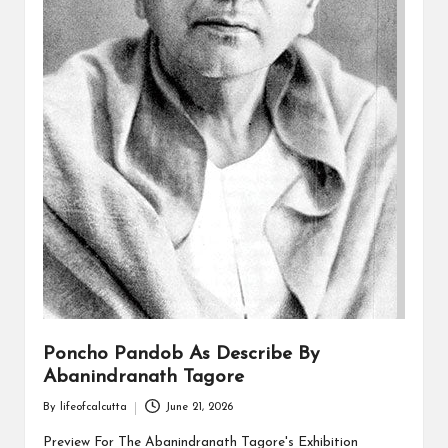
Poncho Pandob As Describe By
Abanindranath Tagore
By
lifeofcalcutta
June 21, 2026
Posted
by
Preview For The Abanindranath Tagore's Exhibition