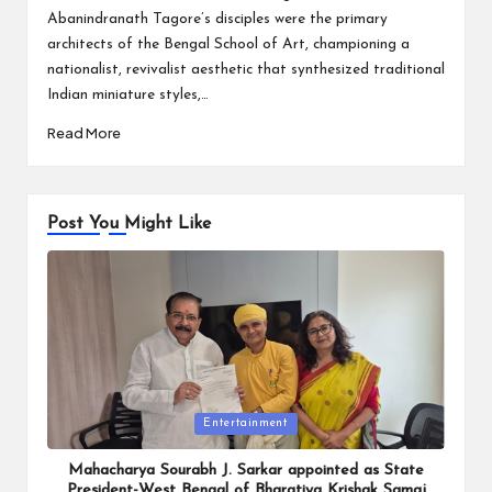
Abanindranath Tagore’s disciples were the primary
architects of the Bengal School of Art, championing a
nationalist, revivalist aesthetic that synthesized traditional
Indian miniature styles,…
Read More
Post You Might Like
Posted
Entertainment
in
Mahacharya Sourabh J. Sarkar appointed as State
President-West Bengal of Bharatiya Krishak Samaj