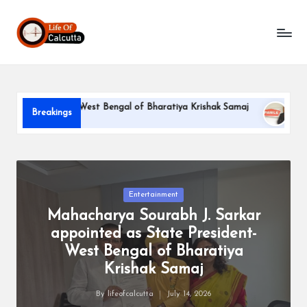
L
Skip
to
if
content
e
o
 President-West Bengal of Bharatiya Krishak Samaj
PARLE-G
Breakings
f
June 22, 2026
C
a
l
Posted
Entertainment
in
Mahacharya Sourabh J. Sarkar
c
appointed as State President-
u
West Bengal of Bharatiya
tt
Krishak Samaj
a
By
lifeofcalcutta
July 14, 2026
Posted