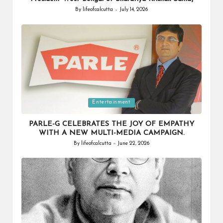
By
lifeofcalcutta
July 14, 2026
Posted
by
Posted
Entertainment
in
PARLE-G CELEBRATES THE JOY OF EMPATHY
WITH A NEW MULTI-MEDIA CAMPAIGN.
By
lifeofcalcutta
June 22, 2026
Posted
by