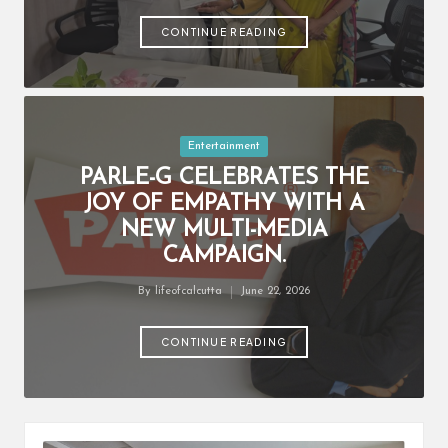
by
CONTINUE READING
Posted
Entertainment
in
PARLE-G CELEBRATES THE
JOY OF EMPATHY WITH A
NEW MULTI-MEDIA
CAMPAIGN.
By
lifeofcalcutta
June 22, 2026
Posted
by
CONTINUE READING