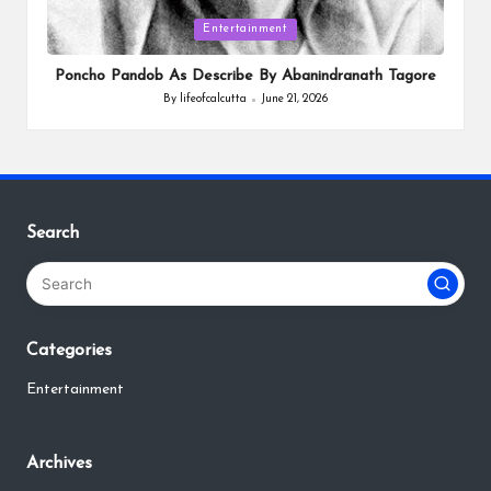
Posted
Entertainment
in
Poncho Pandob As Describe By Abanindranath Tagore
By
lifeofcalcutta
June 21, 2026
Posted
by
Search
Categories
Entertainment
Archives