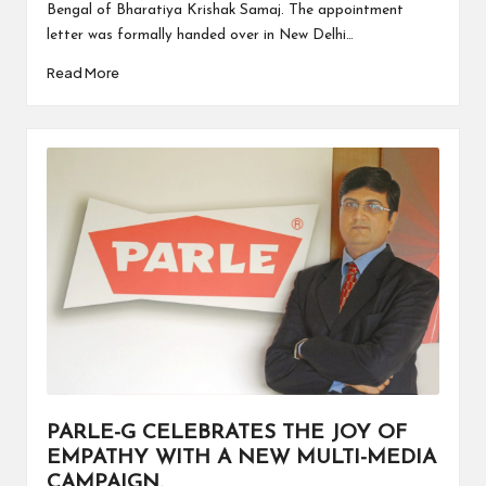
Bengal of Bharatiya Krishak Samaj. The appointment
letter was formally handed over in New Delhi…
Read More
PARLE-G CELEBRATES THE JOY OF
EMPATHY WITH A NEW MULTI-MEDIA
CAMPAIGN.