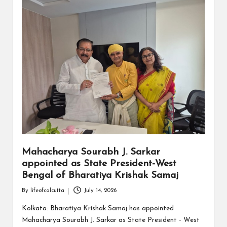
Mahacharya Sourabh J. Sarkar
appointed as State President-West
Bengal of Bharatiya Krishak Samaj
By
lifeofcalcutta
July 14, 2026
Posted
by
Kolkata: Bharatiya Krishak Samaj has appointed
Mahacharya Sourabh J. Sarkar as State President - West