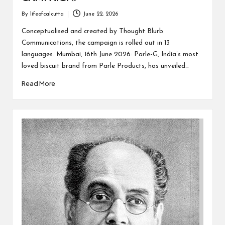
By
lifeofcalcutta
June 22, 2026
Posted
by
Conceptualised and created by Thought Blurb
Communications, the campaign is rolled out in 13
languages. Mumbai, 16th June 2026: Parle-G, India’s most
loved biscuit brand from Parle Products, has unveiled…
Read More