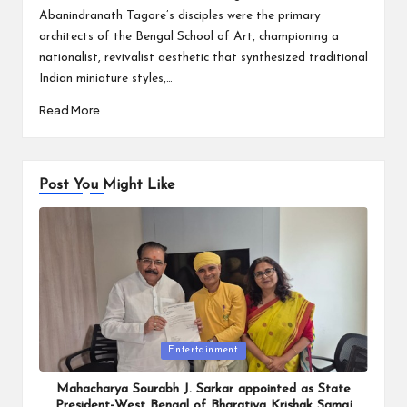
Abanindranath Tagore’s disciples were the primary
architects of the Bengal School of Art, championing a
nationalist, revivalist aesthetic that synthesized traditional
Indian miniature styles,…
Read More
Post You Might Like
Posted
Entertainment
in
Mahacharya Sourabh J. Sarkar appointed as State
President-West Bengal of Bharatiya Krishak Samaj