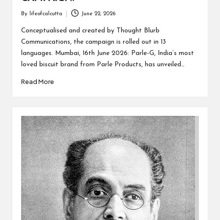
By
lifeofcalcutta
June 22, 2026
Posted
by
Conceptualised and created by Thought Blurb
Communications, the campaign is rolled out in 13
languages. Mumbai, 16th June 2026: Parle-G, India’s most
loved biscuit brand from Parle Products, has unveiled…
Read More