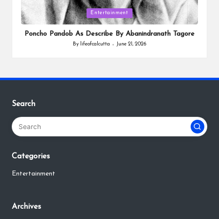
Posted
Entertainment
in
Poncho Pandob As Describe By Abanindranath Tagore
By
lifeofcalcutta
June 21, 2026
Posted
by
Search
Categories
Entertainment
Archives