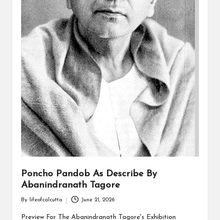
Poncho Pandob As Describe By
Abanindranath Tagore
By
lifeofcalcutta
June 21, 2026
Posted
by
Preview For The Abanindranath Tagore's Exhibition