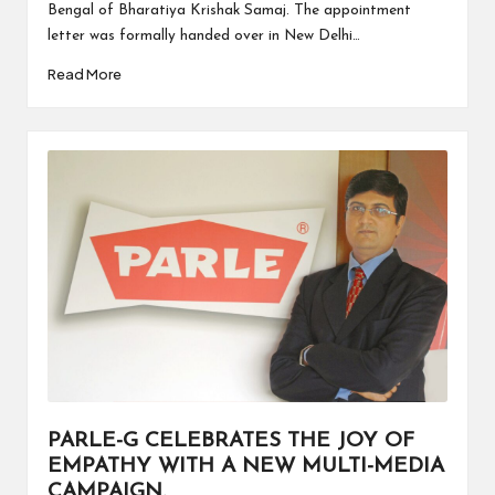
Bengal of Bharatiya Krishak Samaj. The appointment
letter was formally handed over in New Delhi…
Read More
PARLE-G CELEBRATES THE JOY OF
EMPATHY WITH A NEW MULTI-MEDIA
CAMPAIGN.