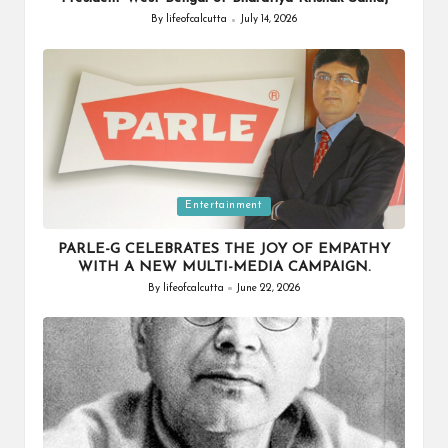
By
lifeofcalcutta
July 14, 2026
Posted
by
Posted
Entertainment
in
PARLE-G CELEBRATES THE JOY OF EMPATHY
WITH A NEW MULTI-MEDIA CAMPAIGN.
By
lifeofcalcutta
June 22, 2026
Posted
by