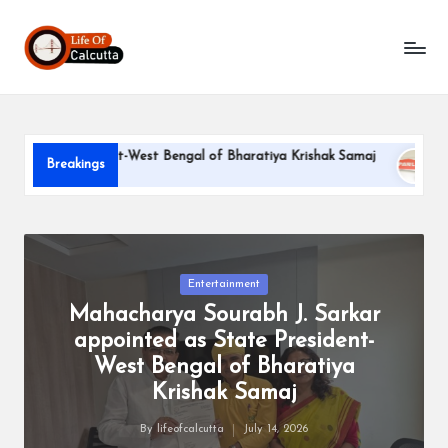
L
Skip
to
if
content
e
o
e President-West Bengal of Bharatiya Krishak Samaj
PARLE-G
Breakings
f
June 22, 202
C
a
l
Posted
Entertainment
in
Mahacharya Sourabh J. Sarkar
c
appointed as State President-
u
West Bengal of Bharatiya
tt
Krishak Samaj
a
By
lifeofcalcutta
July 14, 2026
Posted