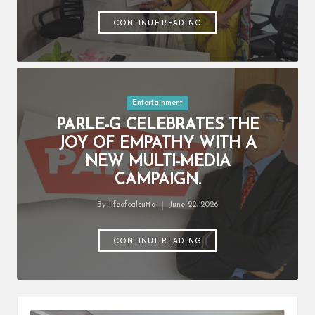
by
CONTINUE READING
Posted
Entertainment
in
PARLE-G CELEBRATES THE
JOY OF EMPATHY WITH A
NEW MULTI-MEDIA
CAMPAIGN.
By
lifeofcalcutta
June 22, 2026
Posted
by
CONTINUE READING