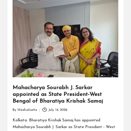
Mahacharya Sourabh J. Sarkar
appointed as State President-West
Bengal of Bharatiya Krishak Samaj
By
lifeofcalcutta
July 14, 2026
Posted
by
Kolkata: Bharatiya Krishak Samaj has appointed
Mahacharya Sourabh J. Sarkar as State President - West