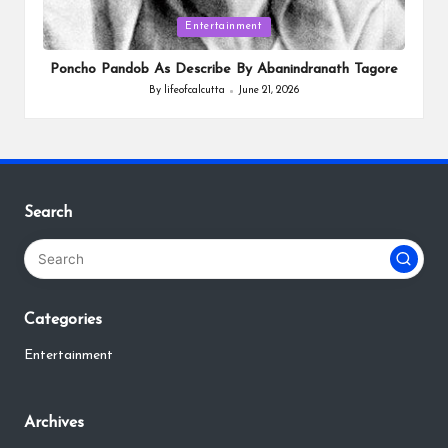
Posted
Entertainment
in
Poncho Pandob As Describe By Abanindranath Tagore
By
lifeofcalcutta
June 21, 2026
Posted
by
Search
Categories
Entertainment
Archives