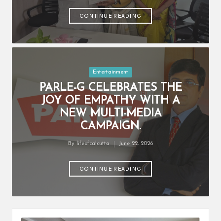
by
CONTINUE READING
Posted
Entertainment
in
PARLE-G CELEBRATES THE
JOY OF EMPATHY WITH A
NEW MULTI-MEDIA
CAMPAIGN.
By
lifeofcalcutta
June 22, 2026
Posted
by
CONTINUE READING