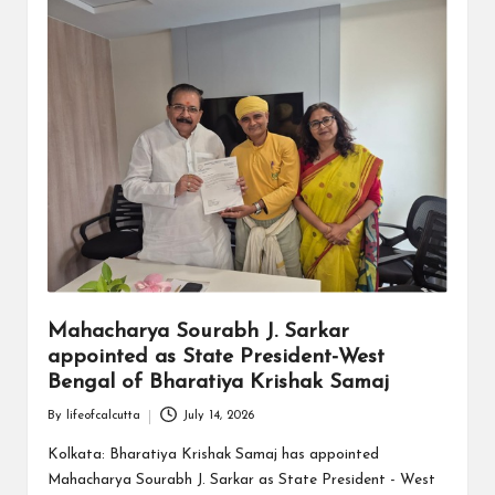
Mahacharya Sourabh J. Sarkar
appointed as State President-West
Bengal of Bharatiya Krishak Samaj
By
lifeofcalcutta
July 14, 2026
Posted
by
Kolkata: Bharatiya Krishak Samaj has appointed
Mahacharya Sourabh J. Sarkar as State President - West