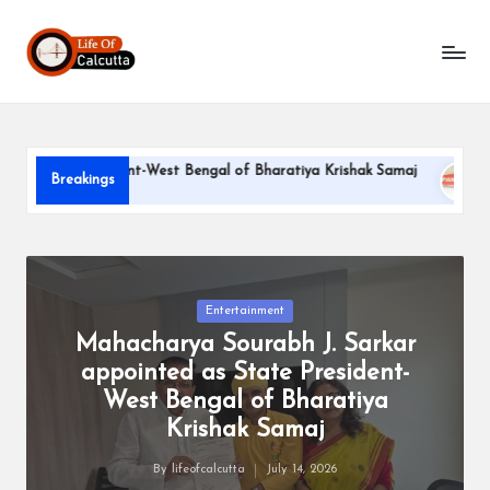
L
Skip
to
if
content
e
o
te President-West Bengal of Bharatiya Krishak Samaj
PARLE-
Breakings
f
June 22, 20
C
a
l
Posted
Entertainment
in
Mahacharya Sourabh J. Sarkar
c
appointed as State President-
u
West Bengal of Bharatiya
tt
Krishak Samaj
a
By
lifeofcalcutta
July 14, 2026
Posted