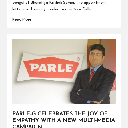
Bengal of Bharatiya Krishak Samaj. The appointment
letter was formally handed over in New Delhi…
Read More
PARLE-G CELEBRATES THE JOY OF
EMPATHY WITH A NEW MULTI-MEDIA
CAMPAIGN.