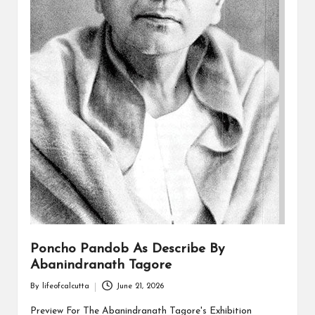
Poncho Pandob As Describe By
Abanindranath Tagore
By
lifeofcalcutta
June 21, 2026
Posted
by
Preview For The Abanindranath Tagore's Exhibition