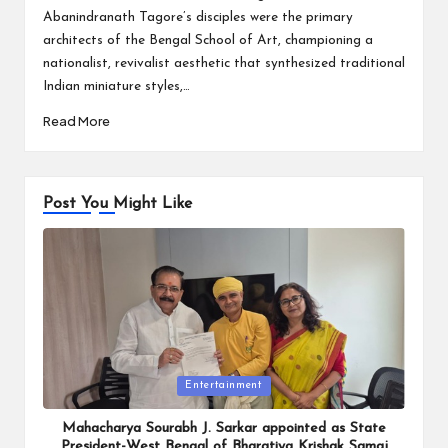
Abanindranath Tagore’s disciples were the primary
architects of the Bengal School of Art, championing a
nationalist, revivalist aesthetic that synthesized traditional
Indian miniature styles,…
Read More
Post You Might Like
Posted
Entertainment
in
Mahacharya Sourabh J. Sarkar appointed as State
President-West Bengal of Bharatiya Krishak Samaj