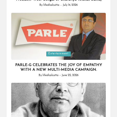
By
lifeofcalcutta
July 14, 2026
Posted
by
Posted
Entertainment
in
PARLE-G CELEBRATES THE JOY OF EMPATHY
WITH A NEW MULTI-MEDIA CAMPAIGN.
By
lifeofcalcutta
June 22, 2026
Posted
by