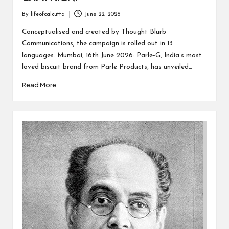
By
lifeofcalcutta
June 22, 2026
Posted
by
Conceptualised and created by Thought Blurb
Communications, the campaign is rolled out in 13
languages. Mumbai, 16th June 2026: Parle-G, India’s most
loved biscuit brand from Parle Products, has unveiled…
Read More