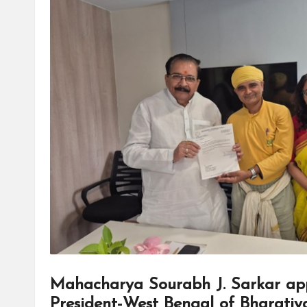
Mahacharya Sourabh J. Sarkar app
President-West Bengal of Bharatiy