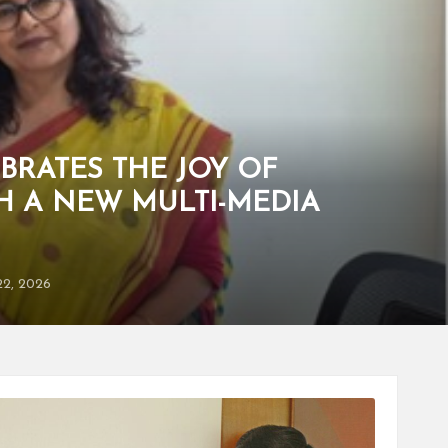
BRATES THE JOY OF
H A NEW MULTI-MEDIA
22, 2026