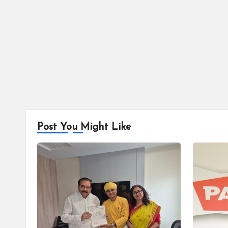
Post You Might Like