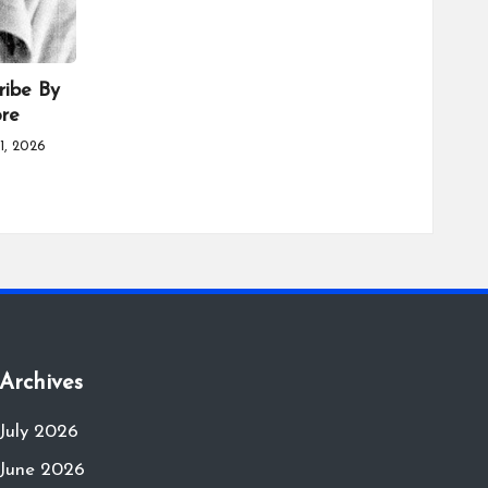
ribe By
ore
1, 2026
Archives
July 2026
June 2026