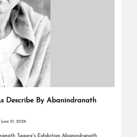
s Describe By Abanindranath
June 21, 2026
ranath Tagore's Exhibition Abanindranath