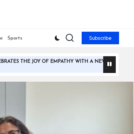
Subscribe
le
Sports
THE JOY OF EMPATHY WITH A NEW MULTI-MEDIA CAMPA