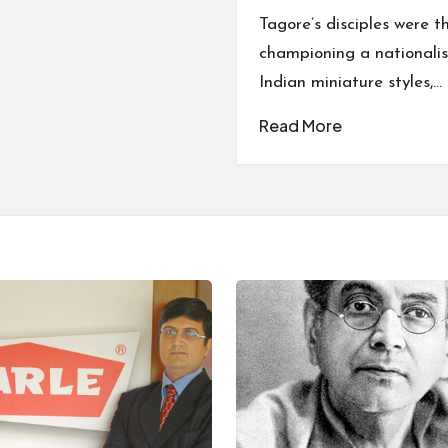
Tagore’s disciples were t
championing a nationalist
Indian miniature styles,…
Read More