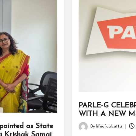
PARLE-G CELEB
WITH A NEW MU
ointed as State
By
lifeofcalcutta
Posted
a Krishak Samaj