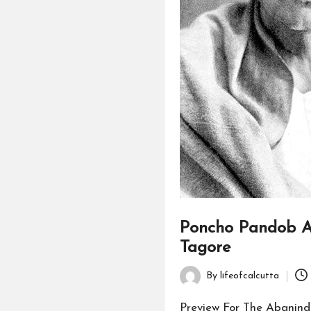
Poncho Pandob A
Tagore
By
lifeofcalcutta
Posted
by
Preview For The Abanind