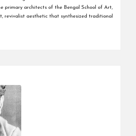
he primary architects of the Bengal School of Art,
, revivalist aesthetic that synthesized traditional