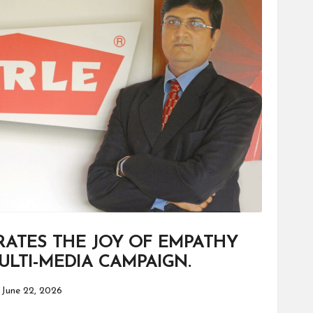
RATES THE JOY OF EMPATHY
LTI-MEDIA CAMPAIGN.
June 22, 2026