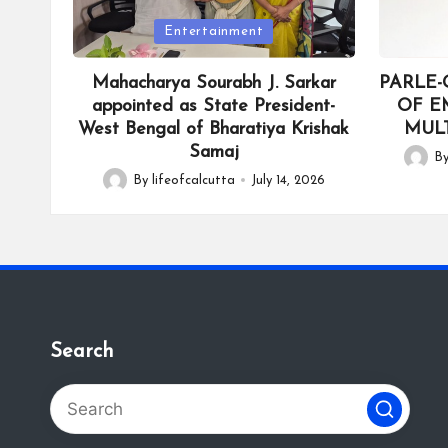
Posted
Posted
Entertainment
in
in
Mahacharya Sourabh J. Sarkar
PARLE-
appointed as State President-
OF E
West Bengal of Bharatiya Krishak
MULT
Samaj
B
Posted
By
lifeofcalcutta
July 14, 2026
Posted
by
by
Search