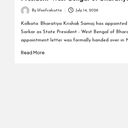
By
lifeofcalcutta
July 14, 2026
Posted
by
Kolkata: Bharatiya Krishak Samaj has appointe
Sarkar as State President - West Bengal of Bhar
appointment letter was formally handed over in 
Read More