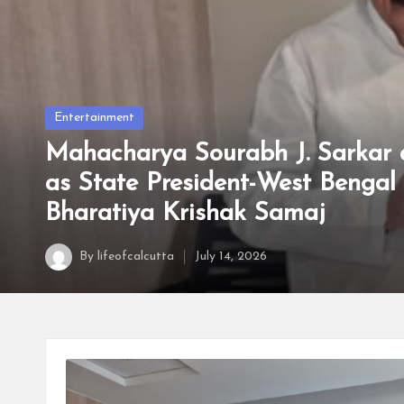
t
t
a
Posted
Entertainment
in
Mahacharya Sourabh J. Sarkar 
as State President-West Bengal 
Bharatiya Krishak Samaj
By
lifeofcalcutta
July 14, 2026
Posted
by