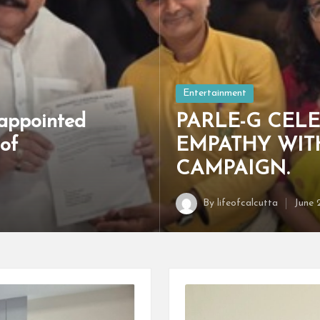
Posted
Entertainment
in
appointed
PARLE-G CELE
of
EMPATHY WIT
CAMPAIGN.
By
lifeofcalcutta
June 
Posted
by