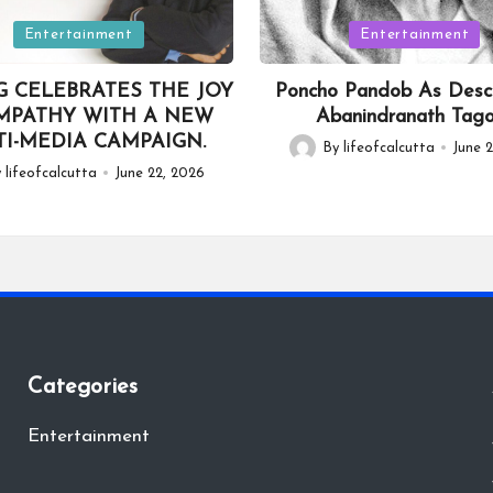
Posted
Entertainment
Entertainment
in
G CELEBRATES THE JOY
Poncho Pandob As Desc
MPATHY WITH A NEW
Abanindranath Tag
I-MEDIA CAMPAIGN.
By
lifeofcalcutta
June 2
Posted
y
lifeofcalcutta
June 22, 2026
by
Categories
Entertainment