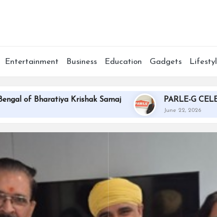
Entertainment
Business
Education
Gadgets
Lifesty
Bharatiya Krishak Samaj
PARLE-G CELEBRATES 
June 22, 2026