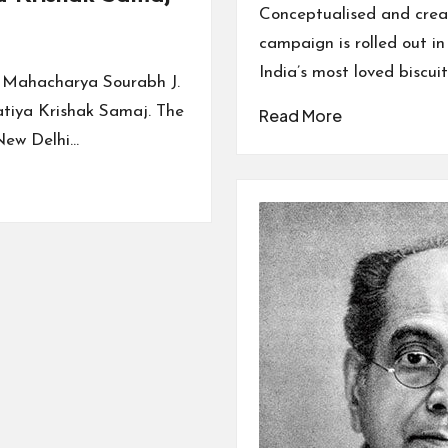
by
Conceptualised and crea
campaign is rolled out i
India’s most loved biscui
d Mahacharya Sourabh J.
atiya Krishak Samaj. The
Read More
New Delhi…