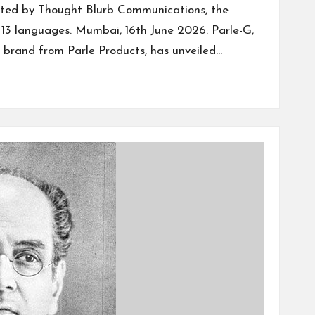
ted by Thought Blurb Communications, the
n 13 languages. Mumbai, 16th June 2026: Parle-G,
t brand from Parle Products, has unveiled…