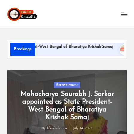
L
Skip
to
if
content
e
o
te President-West Bengal of Bharatiya Krishak Samaj
PARLE-
Breakings
f
June 22, 20
C
a
l
Posted
Entertainment
in
Mahacharya Sourabh J. Sarkar
c
appointed as State President-
u
West Bengal of Bharatiya
tt
Krishak Samaj
a
By
lifeofcalcutta
July 14, 2026
Posted