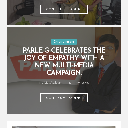
by
CONTINUE READING
Posted
Entertainment
in
PARLE-G CELEBRATES THE
JOY OF EMPATHY WITH A
NEW MULTI-MEDIA
CAMPAIGN.
By
lifeofcalcutta
June 22, 2026
Posted
by
CONTINUE READING