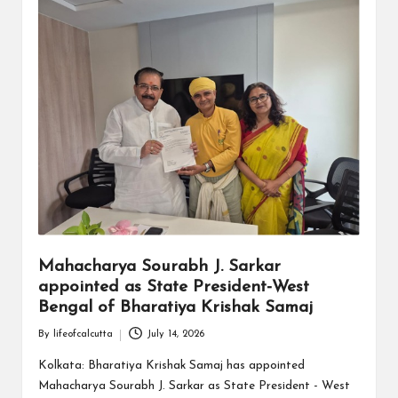
Mahacharya Sourabh J. Sarkar
appointed as State President-West
Bengal of Bharatiya Krishak Samaj
By
lifeofcalcutta
July 14, 2026
Posted
by
Kolkata: Bharatiya Krishak Samaj has appointed
Mahacharya Sourabh J. Sarkar as State President - West