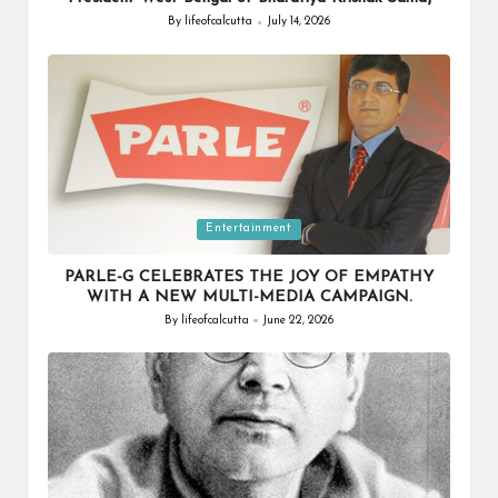
By
lifeofcalcutta
July 14, 2026
Posted
by
Posted
Entertainment
in
PARLE-G CELEBRATES THE JOY OF EMPATHY
WITH A NEW MULTI-MEDIA CAMPAIGN.
By
lifeofcalcutta
June 22, 2026
Posted
by