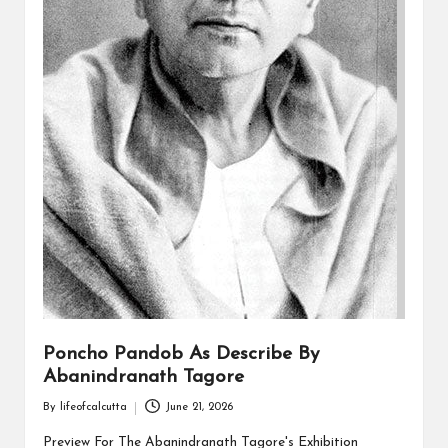
Poncho Pandob As Describe By
Abanindranath Tagore
By
lifeofcalcutta
June 21, 2026
Posted
by
Preview For The Abanindranath Tagore's Exhibition