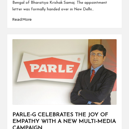
Bengal of Bharatiya Krishak Samaj. The appointment
letter was formally handed over in New Delhi…
Read More
PARLE-G CELEBRATES THE JOY OF
EMPATHY WITH A NEW MULTI-MEDIA
CAMPAIGN.