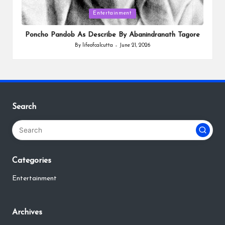
Posted
Entertainment
in
Poncho Pandob As Describe By Abanindranath Tagore
By
lifeofcalcutta
June 21, 2026
Posted
by
Search
Categories
Entertainment
Archives