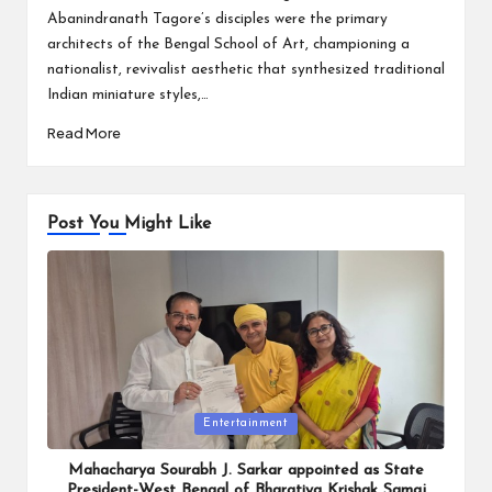
Abanindranath Tagore’s disciples were the primary
architects of the Bengal School of Art, championing a
nationalist, revivalist aesthetic that synthesized traditional
Indian miniature styles,…
Read More
Post You Might Like
Posted
Entertainment
in
Mahacharya Sourabh J. Sarkar appointed as State
President-West Bengal of Bharatiya Krishak Samaj