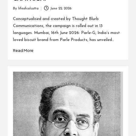
By
lifeofcalcutta
June 22, 2026
Posted
by
Conceptualised and created by Thought Blurb
Communications, the campaign is rolled out in 13
languages. Mumbai, 16th June 2026: Parle-G, India’s most
loved biscuit brand from Parle Products, has unveiled…
Read More