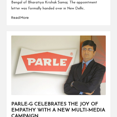
Bengal of Bharatiya Krishak Samaj. The appointment
letter was formally handed over in New Delhi…
Read More
PARLE-G CELEBRATES THE JOY OF
EMPATHY WITH A NEW MULTI-MEDIA
CAMPAIGN.