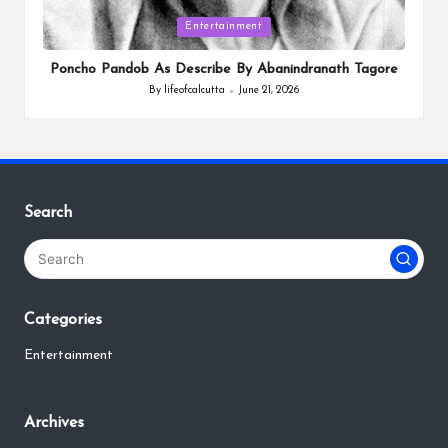
Posted
Entertainment
in
Poncho Pandob As Describe By Abanindranath Tagore
By
lifeofcalcutta
June 21, 2026
Posted
by
Search
Categories
Entertainment
Archives