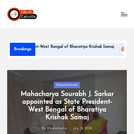
L
Skip
to
if
content
e
o
te President-West Bengal of Bharatiya Krishak Samaj
PARLE-
Breakings
f
June 22, 20
C
a
l
Posted
Entertainment
in
Mahacharya Sourabh J. Sarkar
c
appointed as State President-
u
West Bengal of Bharatiya
tt
Krishak Samaj
a
By
lifeofcalcutta
July 14, 2026
Posted