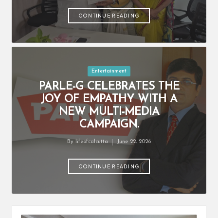
by
CONTINUE READING
Posted
Entertainment
in
PARLE-G CELEBRATES THE
JOY OF EMPATHY WITH A
NEW MULTI-MEDIA
CAMPAIGN.
By
lifeofcalcutta
June 22, 2026
Posted
by
CONTINUE READING