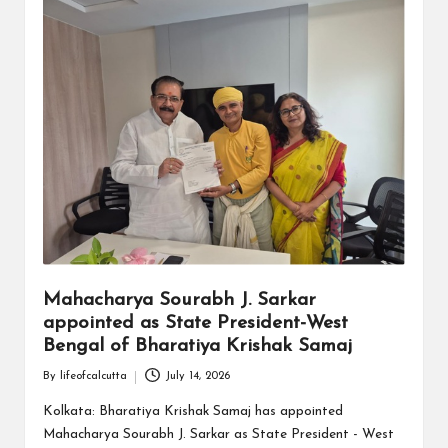
Mahacharya Sourabh J. Sarkar
appointed as State President-West
Bengal of Bharatiya Krishak Samaj
By
lifeofcalcutta
July 14, 2026
Posted
by
Kolkata: Bharatiya Krishak Samaj has appointed
Mahacharya Sourabh J. Sarkar as State President - West