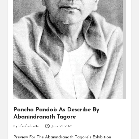
Poncho Pandob As Describe By
Abanindranath Tagore
By
lifeofcalcutta
June 21, 2026
Posted
by
Preview For The Abanindranath Tagore's Exhibition