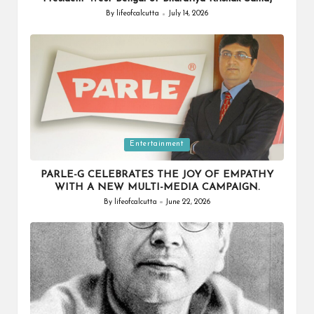
By
lifeofcalcutta
July 14, 2026
Posted
by
Posted
Entertainment
in
PARLE-G CELEBRATES THE JOY OF EMPATHY
WITH A NEW MULTI-MEDIA CAMPAIGN.
By
lifeofcalcutta
June 22, 2026
Posted
by