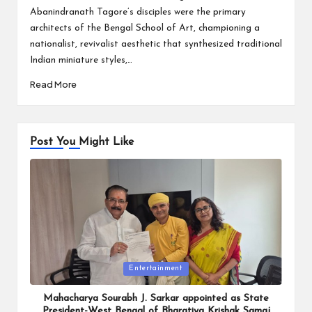
Abanindranath Tagore’s disciples were the primary
architects of the Bengal School of Art, championing a
nationalist, revivalist aesthetic that synthesized traditional
Indian miniature styles,…
Read More
Post You Might Like
Posted
Entertainment
in
Mahacharya Sourabh J. Sarkar appointed as State
President-West Bengal of Bharatiya Krishak Samaj