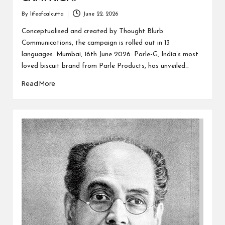
By
lifeofcalcutta
June 22, 2026
Posted
by
Conceptualised and created by Thought Blurb
Communications, the campaign is rolled out in 13
languages. Mumbai, 16th June 2026: Parle-G, India’s most
loved biscuit brand from Parle Products, has unveiled…
Read More