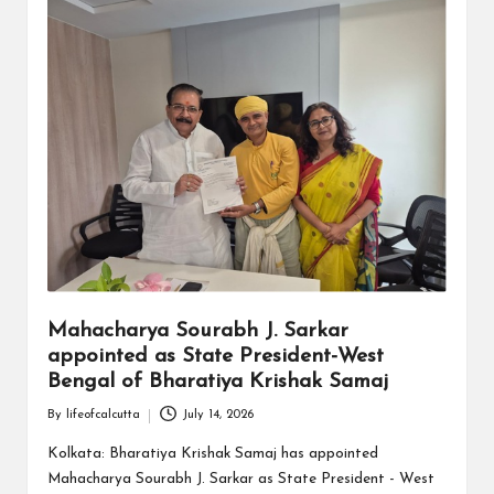
Mahacharya Sourabh J. Sarkar
appointed as State President-West
Bengal of Bharatiya Krishak Samaj
By
lifeofcalcutta
July 14, 2026
Posted
by
Kolkata: Bharatiya Krishak Samaj has appointed
Mahacharya Sourabh J. Sarkar as State President - West