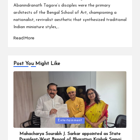
Abanindranath Tagore’s disciples were the primary
architects of the Bengal School of Art, championing a
nationalist, revivalist aesthetic that synthesized traditional
Indian miniature styles,…
Read More
Post You Might Like
Posted
Entertainment
in
Mahacharya Sourabh J. Sarkar appointed as State
President-West Bengal of Bharatiya Krishak Samaj