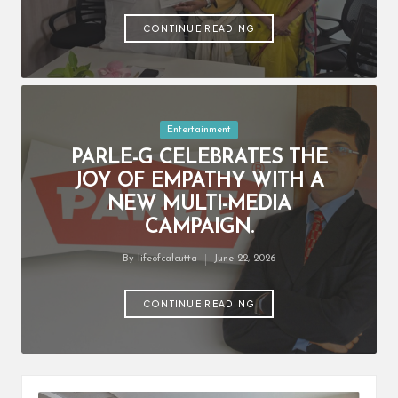
by
CONTINUE READING
Posted
Entertainment
in
PARLE-G CELEBRATES THE
JOY OF EMPATHY WITH A
NEW MULTI-MEDIA
CAMPAIGN.
By
lifeofcalcutta
June 22, 2026
Posted
by
CONTINUE READING