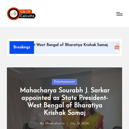
L
Skip
to
if
content
e
o
e President-West Bengal of Bharatiya Krishak Samaj
PARLE-G
Breakings
f
June 22, 202
C
a
l
Posted
Entertainment
in
Mahacharya Sourabh J. Sarkar
c
appointed as State President-
u
West Bengal of Bharatiya
tt
Krishak Samaj
a
By
lifeofcalcutta
July 14, 2026
Posted