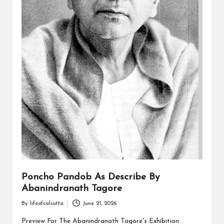
Poncho Pandob As Describe By
Abanindranath Tagore
By
lifeofcalcutta
June 21, 2026
Posted
by
Preview For The Abanindranath Tagore's Exhibition