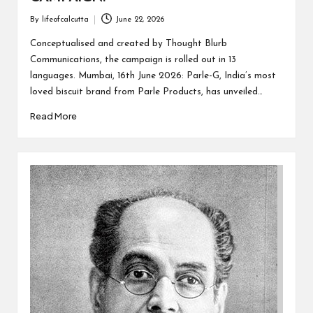
By
lifeofcalcutta
June 22, 2026
Posted
by
Conceptualised and created by Thought Blurb
Communications, the campaign is rolled out in 13
languages. Mumbai, 16th June 2026: Parle-G, India’s most
loved biscuit brand from Parle Products, has unveiled…
Read More