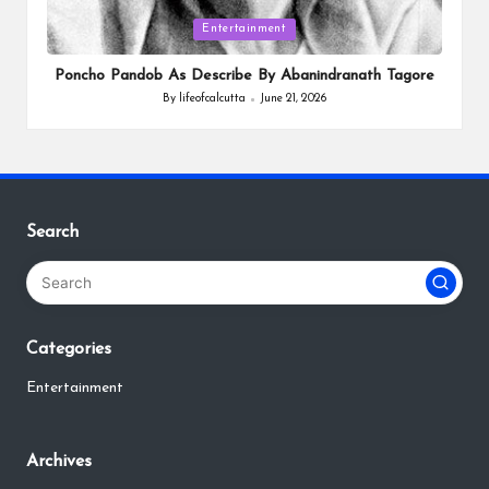
Posted
Entertainment
in
Poncho Pandob As Describe By Abanindranath Tagore
By
lifeofcalcutta
June 21, 2026
Posted
by
Search
Categories
Entertainment
Archives