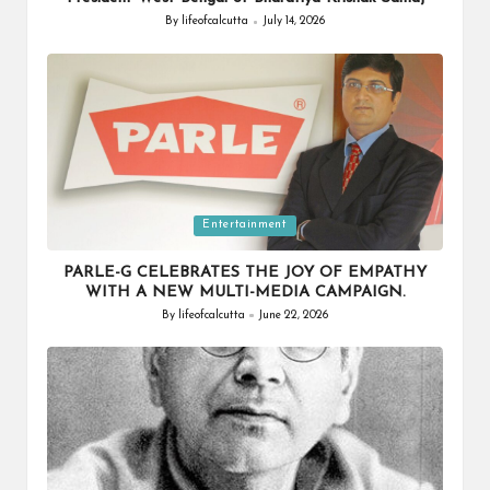
By
lifeofcalcutta
July 14, 2026
Posted
by
Posted
Entertainment
in
PARLE-G CELEBRATES THE JOY OF EMPATHY
WITH A NEW MULTI-MEDIA CAMPAIGN.
By
lifeofcalcutta
June 22, 2026
Posted
by