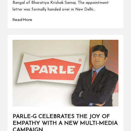
Bengal of Bharatiya Krishak Samaj. The appointment
letter was formally handed over in New Delhi…
Read More
PARLE-G CELEBRATES THE JOY OF
EMPATHY WITH A NEW MULTI-MEDIA
CAMPAIGN.