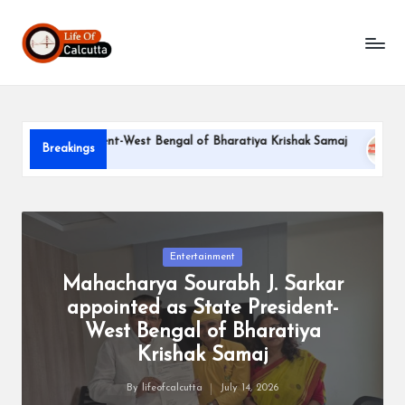
L
Skip
to
if
content
e
o
ate President-West Bengal of Bharatiya Krishak Samaj
PARLE
Breakings
f
June 22, 2
C
a
l
Posted
Entertainment
in
Mahacharya Sourabh J. Sarkar
c
appointed as State President-
u
West Bengal of Bharatiya
tt
Krishak Samaj
a
By
lifeofcalcutta
July 14, 2026
Posted