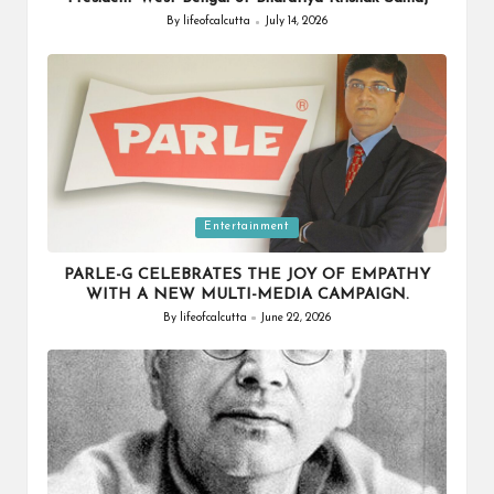
By
lifeofcalcutta
July 14, 2026
Posted
by
Posted
Entertainment
in
PARLE-G CELEBRATES THE JOY OF EMPATHY
WITH A NEW MULTI-MEDIA CAMPAIGN.
By
lifeofcalcutta
June 22, 2026
Posted
by