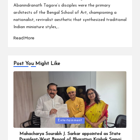
Abanindranath Tagore’s disciples were the primary
architects of the Bengal School of Art, championing a
nationalist, revivalist aesthetic that synthesized traditional
Indian miniature styles,…
Read More
Post You Might Like
Posted
Entertainment
in
Mahacharya Sourabh J. Sarkar appointed as State
President-West Bengal of Bharatiya Krishak Samaj