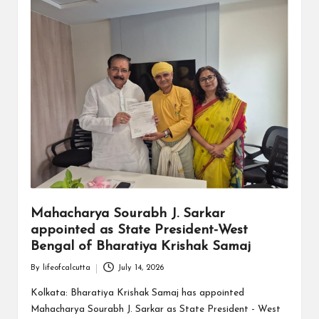
Mahacharya Sourabh J. Sarkar
appointed as State President-West
Bengal of Bharatiya Krishak Samaj
By
lifeofcalcutta
July 14, 2026
Posted
by
Kolkata: Bharatiya Krishak Samaj has appointed
Mahacharya Sourabh J. Sarkar as State President - West