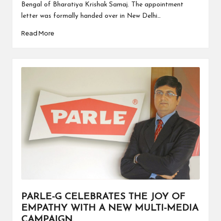
Bengal of Bharatiya Krishak Samaj. The appointment
letter was formally handed over in New Delhi…
Read More
PARLE-G CELEBRATES THE JOY OF
EMPATHY WITH A NEW MULTI-MEDIA
CAMPAIGN.