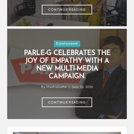
by
CONTINUE READING
Posted
Entertainment
in
PARLE-G CELEBRATES THE
JOY OF EMPATHY WITH A
NEW MULTI-MEDIA
CAMPAIGN.
By
lifeofcalcutta
June 22, 2026
Posted
by
CONTINUE READING