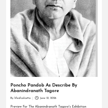
Poncho Pandob As Describe By
Abanindranath Tagore
By
lifeofcalcutta
June 21, 2026
Posted
by
Preview For The Abanindranath Tagore's Exhibition