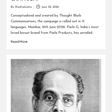
By
lifeofcalcutta
June 22, 2026
Posted
by
Conceptualised and created by Thought Blurb
Communications, the campaign is rolled out in 13
languages. Mumbai, 16th June 2026: Parle-G, India’s most
loved biscuit brand from Parle Products, has unveiled…
Read More