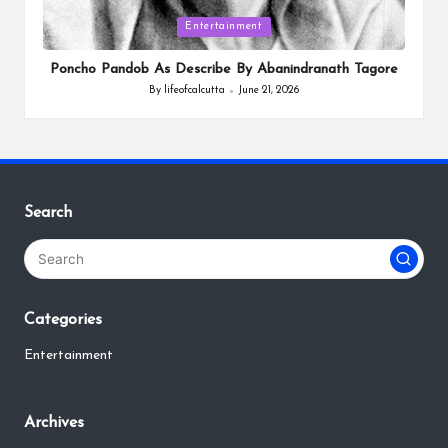
Posted
Entertainment
in
Poncho Pandob As Describe By Abanindranath Tagore
By
lifeofcalcutta
June 21, 2026
Posted
by
Search
Categories
Entertainment
Archives