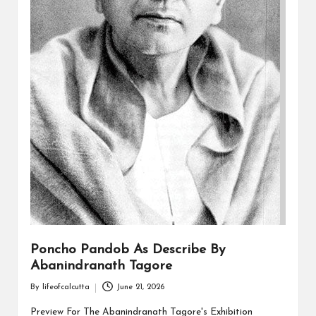
Poncho Pandob As Describe By
Abanindranath Tagore
By
lifeofcalcutta
June 21, 2026
Posted
by
Preview For The Abanindranath Tagore's Exhibition