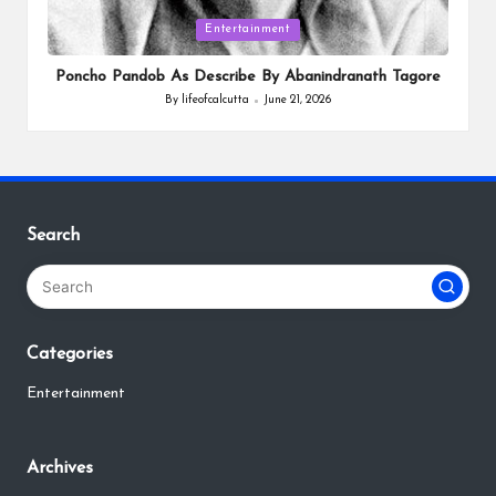
Posted
Entertainment
in
Poncho Pandob As Describe By Abanindranath Tagore
By
lifeofcalcutta
June 21, 2026
Posted
by
Search
Categories
Entertainment
Archives