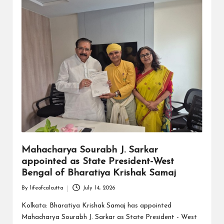
Mahacharya Sourabh J. Sarkar
appointed as State President-West
Bengal of Bharatiya Krishak Samaj
By
lifeofcalcutta
July 14, 2026
Posted
by
Kolkata: Bharatiya Krishak Samaj has appointed
Mahacharya Sourabh J. Sarkar as State President - West