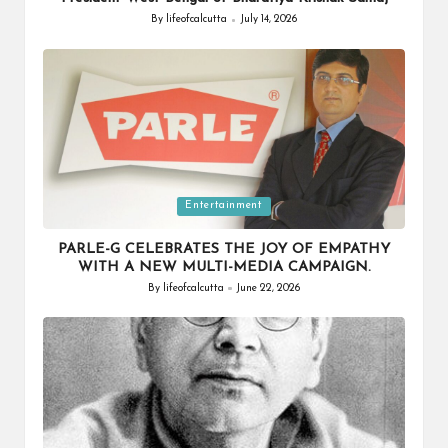
By
lifeofcalcutta
July 14, 2026
Posted
by
Posted
Entertainment
in
PARLE-G CELEBRATES THE JOY OF EMPATHY
WITH A NEW MULTI-MEDIA CAMPAIGN.
By
lifeofcalcutta
June 22, 2026
Posted
by