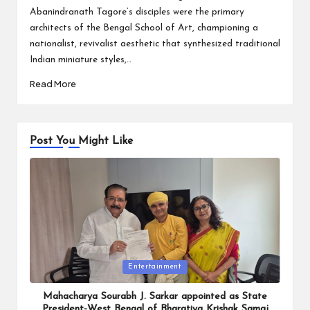
Abanindranath Tagore’s disciples were the primary
architects of the Bengal School of Art, championing a
nationalist, revivalist aesthetic that synthesized traditional
Indian miniature styles,…
Read More
Post You Might Like
Posted
Entertainment
in
Mahacharya Sourabh J. Sarkar appointed as State
President-West Bengal of Bharatiya Krishak Samaj