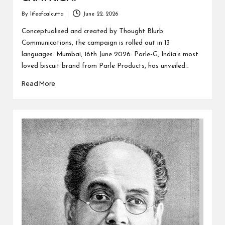
By
lifeofcalcutta
June 22, 2026
Posted
by
Conceptualised and created by Thought Blurb
Communications, the campaign is rolled out in 13
languages. Mumbai, 16th June 2026: Parle-G, India’s most
loved biscuit brand from Parle Products, has unveiled…
Read More