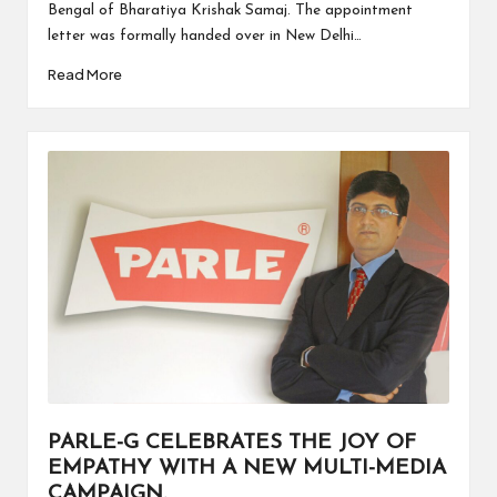
Bengal of Bharatiya Krishak Samaj. The appointment
letter was formally handed over in New Delhi…
Read More
PARLE-G CELEBRATES THE JOY OF
EMPATHY WITH A NEW MULTI-MEDIA
CAMPAIGN.