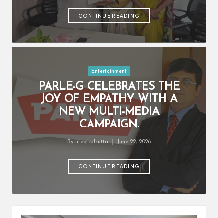
by
CONTINUE READING
Posted
Entertainment
in
PARLE-G CELEBRATES THE
JOY OF EMPATHY WITH A
NEW MULTI-MEDIA
CAMPAIGN.
By
lifeofcalcutta
June 22, 2026
Posted
by
CONTINUE READING