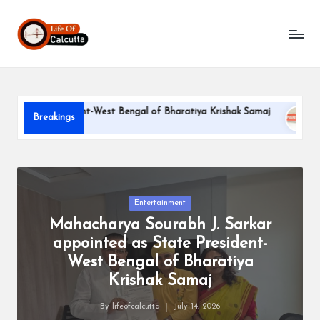
L
Skip
to
if
content
e
o
te President-West Bengal of Bharatiya Krishak Samaj
PARLE-
Breakings
f
June 22, 20
C
a
l
Posted
Entertainment
in
Mahacharya Sourabh J. Sarkar
c
appointed as State President-
u
West Bengal of Bharatiya
tt
Krishak Samaj
a
By
lifeofcalcutta
July 14, 2026
Posted