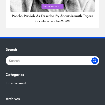
Posted
Entertainment
in
Poncho Pandob As Describe By Abanindranath Tagore
By
lifeofcalcutta
June 21, 2026
Posted
by
Search
Categories
Entertainment
Archives