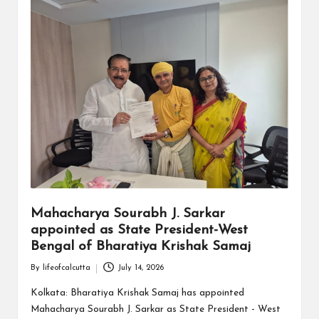
Mahacharya Sourabh J. Sarkar
appointed as State President-West
Bengal of Bharatiya Krishak Samaj
By
lifeofcalcutta
July 14, 2026
Posted
by
Kolkata: Bharatiya Krishak Samaj has appointed
Mahacharya Sourabh J. Sarkar as State President - West