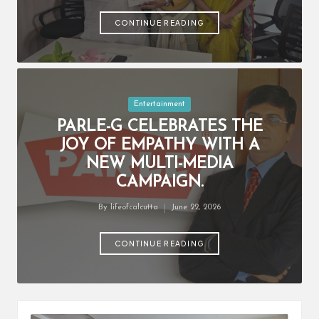
by
CONTINUE READING
Posted
Entertainment
in
PARLE-G CELEBRATES THE
JOY OF EMPATHY WITH A
NEW MULTI-MEDIA
CAMPAIGN.
By
lifeofcalcutta
June 22, 2026
Posted
by
CONTINUE READING