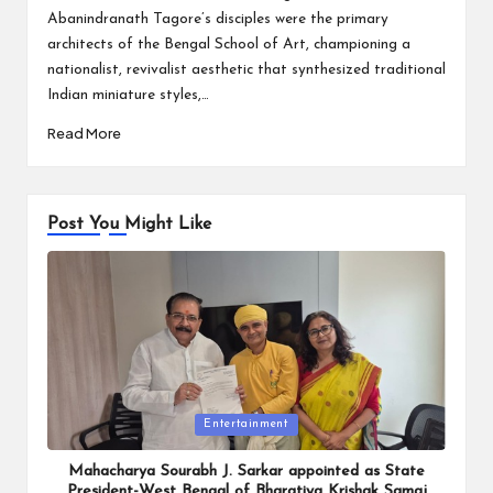
Abanindranath Tagore’s disciples were the primary
architects of the Bengal School of Art, championing a
nationalist, revivalist aesthetic that synthesized traditional
Indian miniature styles,…
Read More
Post You Might Like
Posted
Entertainment
in
Mahacharya Sourabh J. Sarkar appointed as State
President-West Bengal of Bharatiya Krishak Samaj