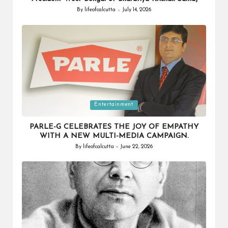
By
lifeofcalcutta
July 14, 2026
Posted
by
Posted
Entertainment
in
PARLE-G CELEBRATES THE JOY OF EMPATHY
WITH A NEW MULTI-MEDIA CAMPAIGN.
By
lifeofcalcutta
June 22, 2026
Posted
by