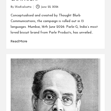
By
lifeofcalcutta
June 22, 2026
Posted
by
Conceptualised and created by Thought Blurb
Communications, the campaign is rolled out in 13
languages. Mumbai, 16th June 2026: Parle-G, India’s most
loved biscuit brand from Parle Products, has unveiled…
Read More