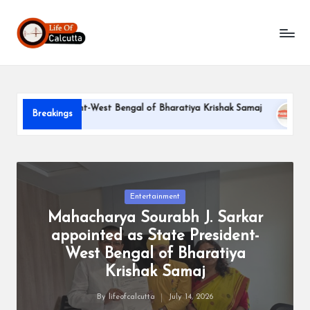
L
Skip
to
if
content
e
o
te President-West Bengal of Bharatiya Krishak Samaj
PARLE-
Breakings
f
June 22, 20
C
a
l
Posted
Entertainment
in
Mahacharya Sourabh J. Sarkar
c
appointed as State President-
u
West Bengal of Bharatiya
tt
Krishak Samaj
a
By
lifeofcalcutta
July 14, 2026
Posted