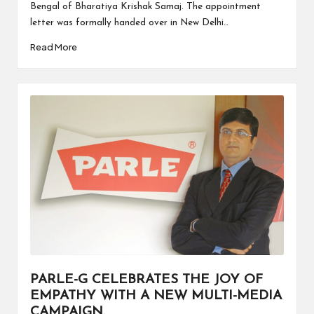
Bengal of Bharatiya Krishak Samaj. The appointment
letter was formally handed over in New Delhi…
Read More
PARLE-G CELEBRATES THE JOY OF
EMPATHY WITH A NEW MULTI-MEDIA
CAMPAIGN.