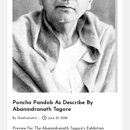
Poncho Pandob As Describe By
Abanindranath Tagore
By
lifeofcalcutta
June 21, 2026
Posted
by
Preview For The Abanindranath Tagore's Exhibition