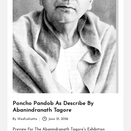
Poncho Pandob As Describe By
Abanindranath Tagore
By
lifeofcalcutta
June 21, 2026
Posted
by
Preview For The Abanindranath Tagore's Exhibition