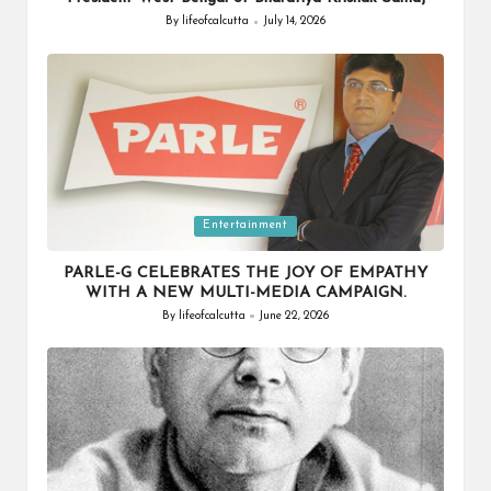
By
lifeofcalcutta
July 14, 2026
Posted
by
Posted
Entertainment
in
PARLE-G CELEBRATES THE JOY OF EMPATHY
WITH A NEW MULTI-MEDIA CAMPAIGN.
By
lifeofcalcutta
June 22, 2026
Posted
by