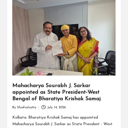
Mahacharya Sourabh J. Sarkar
appointed as State President-West
Bengal of Bharatiya Krishak Samaj
By
lifeofcalcutta
July 14, 2026
Posted
by
Kolkata: Bharatiya Krishak Samaj has appointed
Mahacharya Sourabh J. Sarkar as State President - West