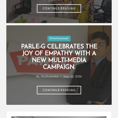
by
CONTINUE READING
Posted
Entertainment
in
PARLE-G CELEBRATES THE
JOY OF EMPATHY WITH A
NEW MULTI-MEDIA
CAMPAIGN.
By
lifeofcalcutta
June 22, 2026
Posted
by
CONTINUE READING