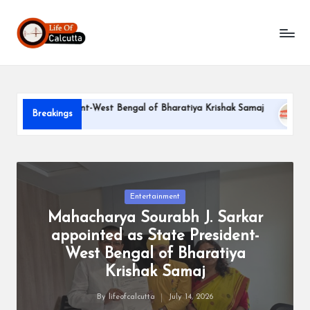
L
Skip
to
if
content
e
o
te President-West Bengal of Bharatiya Krishak Samaj
PARLE-
Breakings
f
June 22, 20
C
a
l
Posted
Entertainment
in
Mahacharya Sourabh J. Sarkar
c
appointed as State President-
u
West Bengal of Bharatiya
tt
Krishak Samaj
a
By
lifeofcalcutta
July 14, 2026
Posted