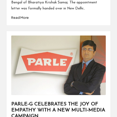
Bengal of Bharatiya Krishak Samaj. The appointment
letter was formally handed over in New Delhi…
Read More
PARLE-G CELEBRATES THE JOY OF
EMPATHY WITH A NEW MULTI-MEDIA
CAMPAIGN.