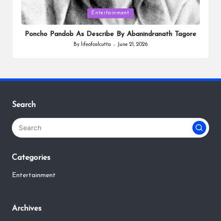
Posted
Entertainment
in
Poncho Pandob As Describe By Abanindranath Tagore
By
lifeofcalcutta
June 21, 2026
Posted
by
Search
Categories
Entertainment
Archives