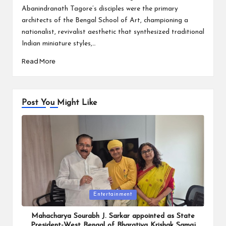
Abanindranath Tagore’s disciples were the primary
architects of the Bengal School of Art, championing a
nationalist, revivalist aesthetic that synthesized traditional
Indian miniature styles,…
Read More
Post You Might Like
Posted
Entertainment
in
Mahacharya Sourabh J. Sarkar appointed as State
President-West Bengal of Bharatiya Krishak Samaj