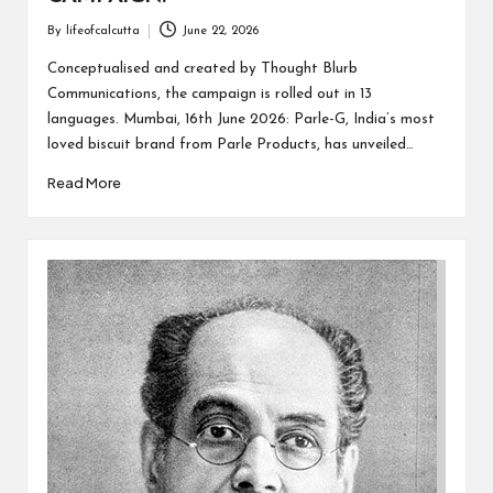
By
lifeofcalcutta
June 22, 2026
Posted
by
Conceptualised and created by Thought Blurb
Communications, the campaign is rolled out in 13
languages. Mumbai, 16th June 2026: Parle-G, India’s most
loved biscuit brand from Parle Products, has unveiled…
Read More