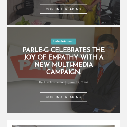
by
CONTINUE READING
Posted
Entertainment
in
PARLE-G CELEBRATES THE
JOY OF EMPATHY WITH A
NEW MULTI-MEDIA
CAMPAIGN.
By
lifeofcalcutta
June 22, 2026
Posted
by
CONTINUE READING