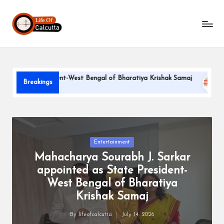
L
Skip
to
if
content
e
o
ate President-West Bengal of Bharatiya Krishak Samaj
PARLE
Breakings
f
June 22, 2
C
a
l
Posted
Entertainment
in
Mahacharya Sourabh J. Sarkar
c
appointed as State President-
u
West Bengal of Bharatiya
tt
Krishak Samaj
a
By
lifeofcalcutta
July 14, 2026
Posted