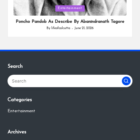
Posted
Entertainment
in
Poncho Pandob As Describe By Abanindranath Tagore
By
lifeofcalcutta
June 21, 2026
Posted
by
Search
Categories
Entertainment
Archives