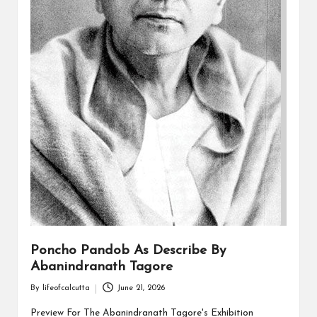
Poncho Pandob As Describe By
Abanindranath Tagore
By
lifeofcalcutta
June 21, 2026
Posted
by
Preview For The Abanindranath Tagore's Exhibition