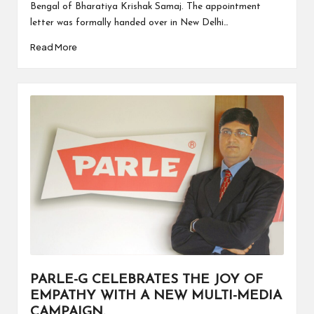
Bengal of Bharatiya Krishak Samaj. The appointment
letter was formally handed over in New Delhi…
Read More
PARLE-G CELEBRATES THE JOY OF
EMPATHY WITH A NEW MULTI-MEDIA
CAMPAIGN.