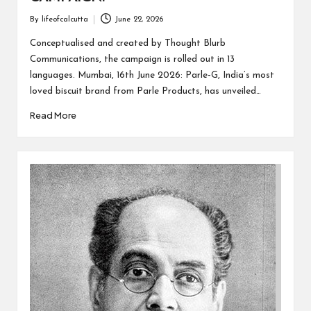
By
lifeofcalcutta
June 22, 2026
Posted
by
Conceptualised and created by Thought Blurb
Communications, the campaign is rolled out in 13
languages. Mumbai, 16th June 2026: Parle-G, India’s most
loved biscuit brand from Parle Products, has unveiled…
Read More