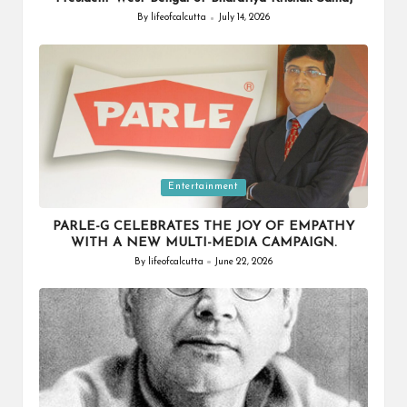
By
lifeofcalcutta
July 14, 2026
Posted
by
Posted
Entertainment
in
PARLE-G CELEBRATES THE JOY OF EMPATHY
WITH A NEW MULTI-MEDIA CAMPAIGN.
By
lifeofcalcutta
June 22, 2026
Posted
by