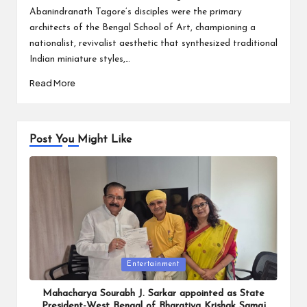
Abanindranath Tagore’s disciples were the primary
architects of the Bengal School of Art, championing a
nationalist, revivalist aesthetic that synthesized traditional
Indian miniature styles,…
Read More
Post You Might Like
Posted
Entertainment
in
Mahacharya Sourabh J. Sarkar appointed as State
President-West Bengal of Bharatiya Krishak Samaj