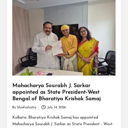
Mahacharya Sourabh J. Sarkar
appointed as State President-West
Bengal of Bharatiya Krishak Samaj
By
lifeofcalcutta
July 14, 2026
Posted
by
Kolkata: Bharatiya Krishak Samaj has appointed
Mahacharya Sourabh J. Sarkar as State President - West