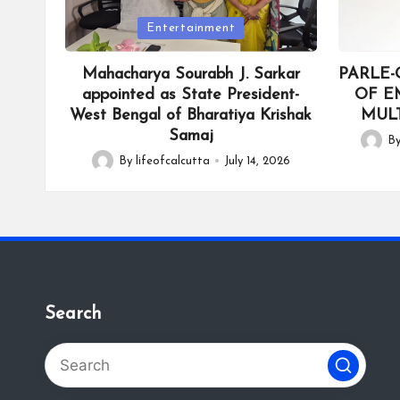
Posted
Posted
Entertainment
in
in
Mahacharya Sourabh J. Sarkar
PARLE-
appointed as State President-
OF E
West Bengal of Bharatiya Krishak
MULT
Samaj
B
Posted
By
lifeofcalcutta
July 14, 2026
Posted
by
by
Search