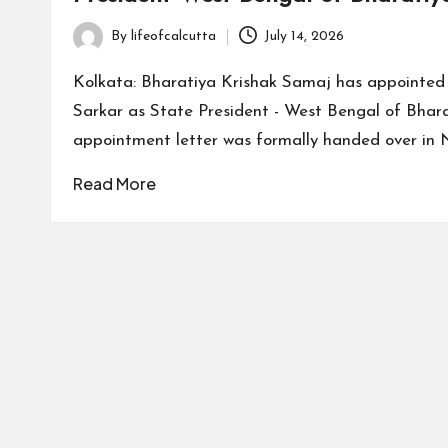
By
lifeofcalcutta
July 14, 2026
Posted
by
Kolkata: Bharatiya Krishak Samaj has appointe
Sarkar as State President - West Bengal of Bhar
appointment letter was formally handed over in 
Read More