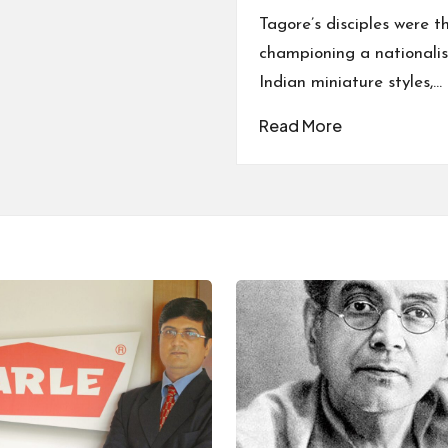
Tagore’s disciples were t
championing a nationalist
Indian miniature styles,…
Read More