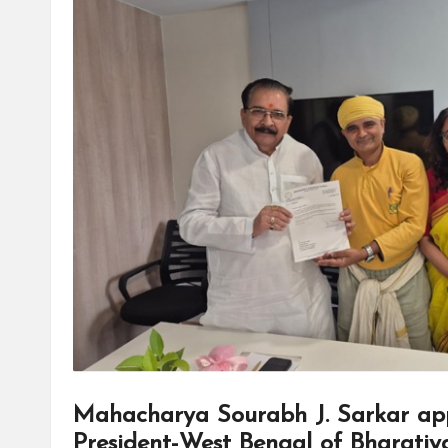
Mahacharya Sourabh J. Sarkar app
President-West Bengal of Bharatiy