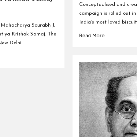
by
Conceptualised and crea
campaign is rolled out i
India’s most loved biscui
d Mahacharya Sourabh J.
atiya Krishak Samaj. The
Read More
New Delhi…