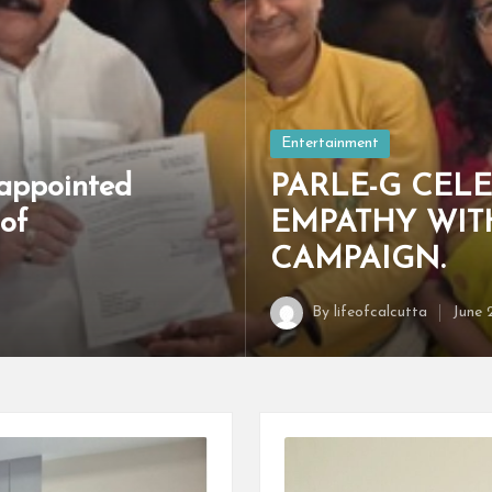
Posted
Entertainment
in
appointed
PARLE-G CELE
of
EMPATHY WIT
CAMPAIGN.
By
lifeofcalcutta
June 
Posted
by