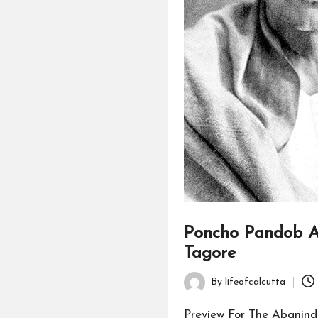
Poncho Pandob A
Tagore
By
lifeofcalcutta
Posted
by
Preview For The Abanind