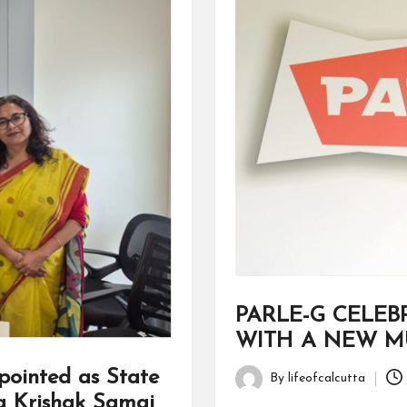
PARLE-G CELEB
WITH A NEW MU
ointed as State
By
lifeofcalcutta
Posted
a Krishak Samaj