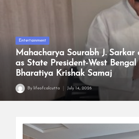
t
t
a
Posted
Entertainment
in
Mahacharya Sourabh J. Sarkar 
as State President-West Bengal 
Bharatiya Krishak Samaj
By
lifeofcalcutta
July 14, 2026
Posted
by