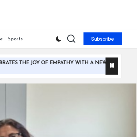
Subscribe
le
Sports
HE JOY OF EMPATHY WITH A NEW MULTI-MEDIA CAMPAI