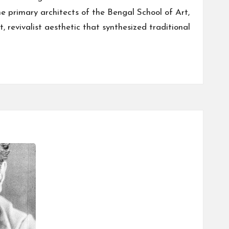
he primary architects of the Bengal School of Art,
, revivalist aesthetic that synthesized traditional