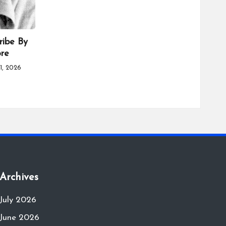
ribe By
ore
1, 2026
Archives
July 2026
June 2026