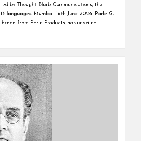
ted by Thought Blurb Communications, the
n 13 languages. Mumbai, 16th June 2026: Parle-G,
t brand from Parle Products, has unveiled…