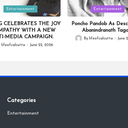
Posted
Entertainment
Entertainment
in
G CELEBRATES THE JOY
Poncho Pandob As Desc
MPATHY WITH A NEW
Abanindranath Tag
I-MEDIA CAMPAIGN.
By
lifeofcalcutta
June 2
Posted
y
lifeofcalcutta
June 22, 2026
by
Categories
Entertainment