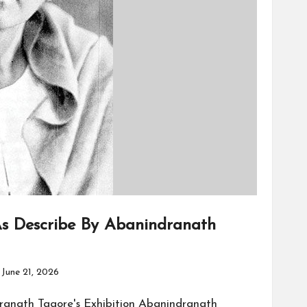
s Describe By Abanindranath
June 21, 2026
ranath Tagore's Exhibition Abanindranath