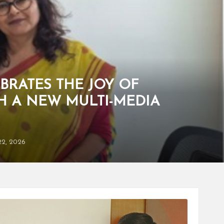
BRATES THE JOY OF
H A NEW MULTI-MEDIA
22, 2026