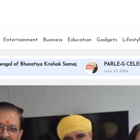
Entertainment
Business
Education
Gadgets
Lifesty
aratiya Krishak Samaj
PARLE-G CELEBRATES T
June 22, 2026