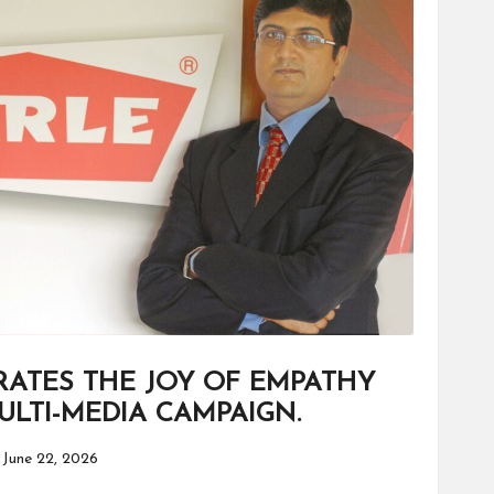
RATES THE JOY OF EMPATHY
LTI-MEDIA CAMPAIGN.
June 22, 2026