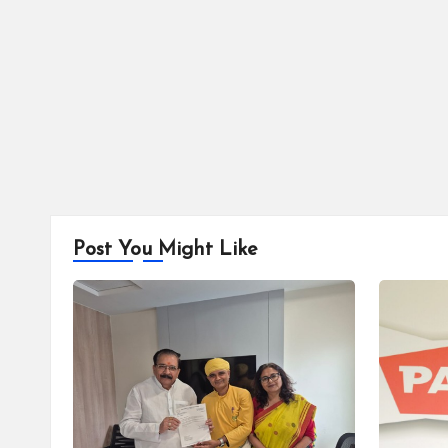
Post You Might Like