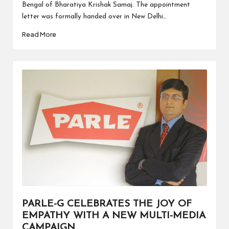
Bengal of Bharatiya Krishak Samaj. The appointment
letter was formally handed over in New Delhi…
Read More
PARLE-G CELEBRATES THE JOY OF
EMPATHY WITH A NEW MULTI-MEDIA
CAMPAIGN.