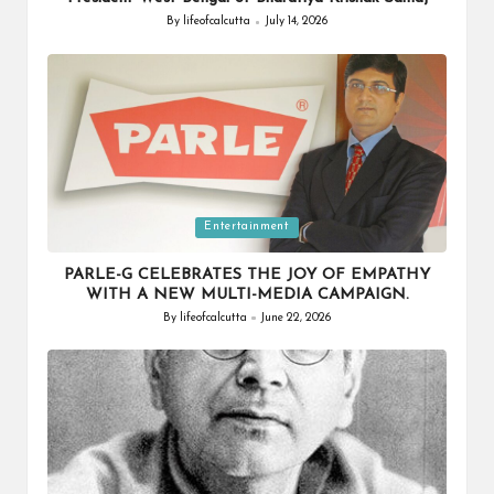
By
lifeofcalcutta
July 14, 2026
Posted
by
Posted
Entertainment
in
PARLE-G CELEBRATES THE JOY OF EMPATHY
WITH A NEW MULTI-MEDIA CAMPAIGN.
By
lifeofcalcutta
June 22, 2026
Posted
by