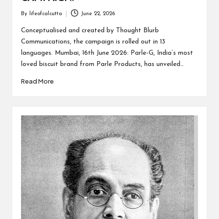
By
lifeofcalcutta
June 22, 2026
Posted
by
Conceptualised and created by Thought Blurb
Communications, the campaign is rolled out in 13
languages. Mumbai, 16th June 2026: Parle-G, India’s most
loved biscuit brand from Parle Products, has unveiled…
Read More