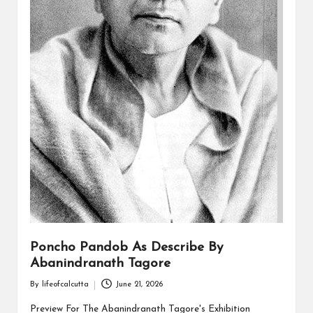
Poncho Pandob As Describe By
Abanindranath Tagore
By
lifeofcalcutta
June 21, 2026
Posted
by
Preview For The Abanindranath Tagore's Exhibition