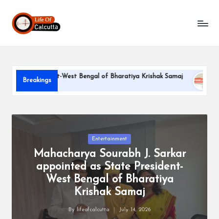
L
Skip
to
if
content
e
o
e President-West Bengal of Bharatiya Krishak Samaj
PARLE-G
Breakings
f
June 22, 202
C
a
l
Posted
Entertainment
in
Mahacharya Sourabh J. Sarkar
c
appointed as State President-
u
West Bengal of Bharatiya
tt
Krishak Samaj
a
By
lifeofcalcutta
July 14, 2026
Posted