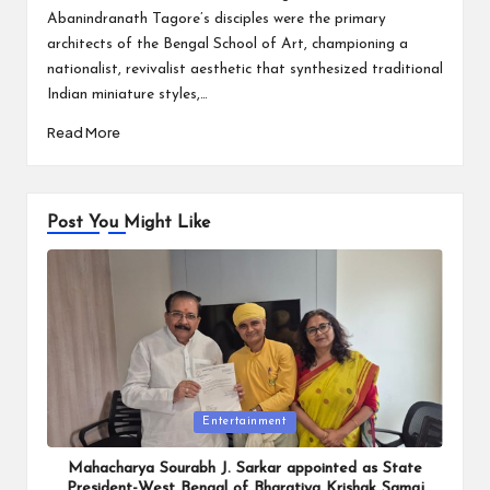
Abanindranath Tagore’s disciples were the primary
architects of the Bengal School of Art, championing a
nationalist, revivalist aesthetic that synthesized traditional
Indian miniature styles,…
Read More
Post You Might Like
Posted
Entertainment
in
Mahacharya Sourabh J. Sarkar appointed as State
President-West Bengal of Bharatiya Krishak Samaj