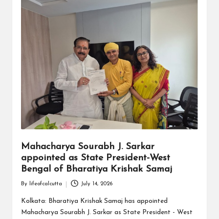
Mahacharya Sourabh J. Sarkar
appointed as State President-West
Bengal of Bharatiya Krishak Samaj
By
lifeofcalcutta
July 14, 2026
Posted
by
Kolkata: Bharatiya Krishak Samaj has appointed
Mahacharya Sourabh J. Sarkar as State President - West