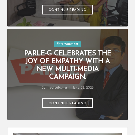
by
CONTINUE READING
Posted
Entertainment
in
PARLE-G CELEBRATES THE
JOY OF EMPATHY WITH A
NEW MULTI-MEDIA
CAMPAIGN.
By
lifeofcalcutta
June 22, 2026
Posted
by
CONTINUE READING