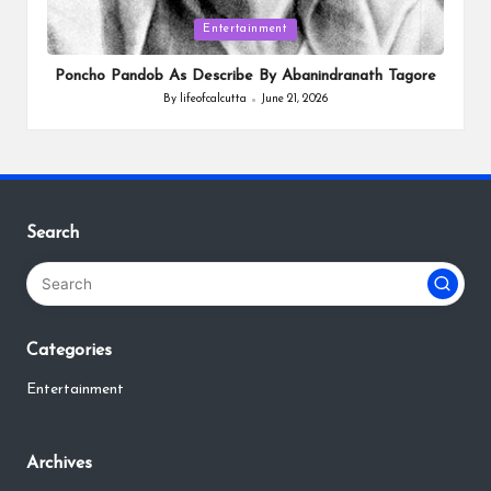
Posted
Entertainment
in
Poncho Pandob As Describe By Abanindranath Tagore
By
lifeofcalcutta
June 21, 2026
Posted
by
Search
Categories
Entertainment
Archives