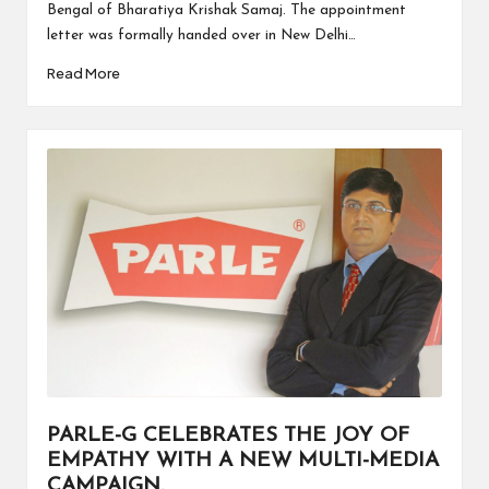
Bengal of Bharatiya Krishak Samaj. The appointment
letter was formally handed over in New Delhi…
Read More
PARLE-G CELEBRATES THE JOY OF
EMPATHY WITH A NEW MULTI-MEDIA
CAMPAIGN.