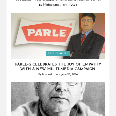
By
lifeofcalcutta
July 14, 2026
Posted
by
Posted
Entertainment
in
PARLE-G CELEBRATES THE JOY OF EMPATHY
WITH A NEW MULTI-MEDIA CAMPAIGN.
By
lifeofcalcutta
June 22, 2026
Posted
by