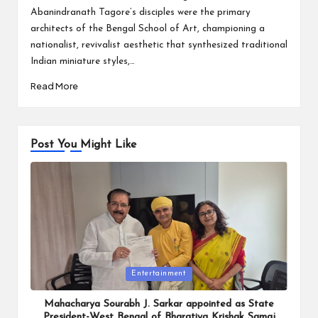
Abanindranath Tagore’s disciples were the primary
architects of the Bengal School of Art, championing a
nationalist, revivalist aesthetic that synthesized traditional
Indian miniature styles,…
Read More
Post You Might Like
Posted
Entertainment
in
Mahacharya Sourabh J. Sarkar appointed as State
President-West Bengal of Bharatiya Krishak Samaj