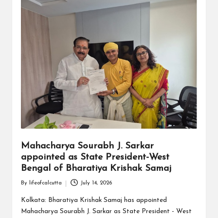
Mahacharya Sourabh J. Sarkar
appointed as State President-West
Bengal of Bharatiya Krishak Samaj
By
lifeofcalcutta
July 14, 2026
Posted
by
Kolkata: Bharatiya Krishak Samaj has appointed
Mahacharya Sourabh J. Sarkar as State President - West