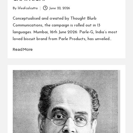
By
lifeofcalcutta
June 22, 2026
Posted
by
Conceptualised and created by Thought Blurb
Communications, the campaign is rolled out in 13
languages. Mumbai, 16th June 2026: Parle-G, India’s most
loved biscuit brand from Parle Products, has unveiled…
Read More