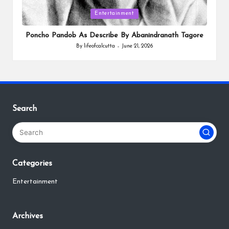
Posted
Entertainment
in
Poncho Pandob As Describe By Abanindranath Tagore
By
lifeofcalcutta
June 21, 2026
Posted
by
Search
Categories
Entertainment
Archives