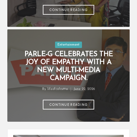
by
CONTINUE READING
Posted
Entertainment
in
PARLE-G CELEBRATES THE
JOY OF EMPATHY WITH A
NEW MULTI-MEDIA
CAMPAIGN.
By
lifeofcalcutta
June 22, 2026
Posted
by
CONTINUE READING