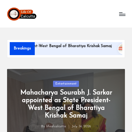
L
Skip
to
if
content
e
o
ate President-West Bengal of Bharatiya Krishak Samaj
PARLE
Breakings
f
June 22, 
C
a
l
Posted
Entertainment
in
Mahacharya Sourabh J. Sarkar
c
appointed as State President-
u
West Bengal of Bharatiya
tt
Krishak Samaj
a
By
lifeofcalcutta
July 14, 2026
Posted