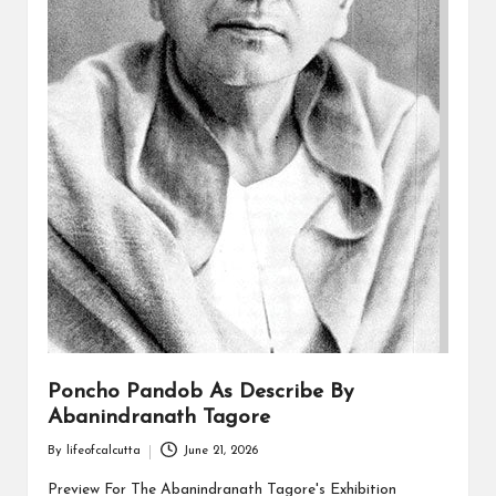
Poncho Pandob As Describe By
Abanindranath Tagore
By
lifeofcalcutta
June 21, 2026
Posted
by
Preview For The Abanindranath Tagore's Exhibition