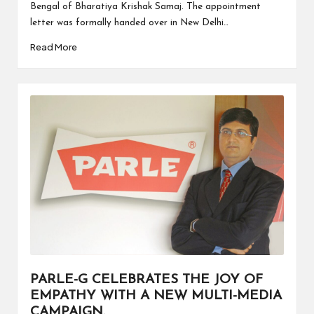
Bengal of Bharatiya Krishak Samaj. The appointment
letter was formally handed over in New Delhi…
Read More
PARLE-G CELEBRATES THE JOY OF
EMPATHY WITH A NEW MULTI-MEDIA
CAMPAIGN.