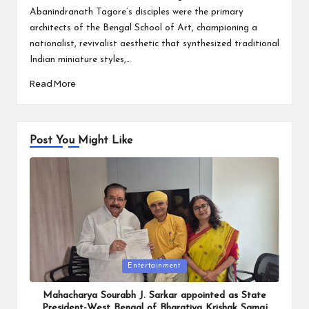
Abanindranath Tagore’s disciples were the primary
architects of the Bengal School of Art, championing a
nationalist, revivalist aesthetic that synthesized traditional
Indian miniature styles,…
Read More
Post You Might Like
Posted
Entertainment
in
Mahacharya Sourabh J. Sarkar appointed as State
President-West Bengal of Bharatiya Krishak Samaj