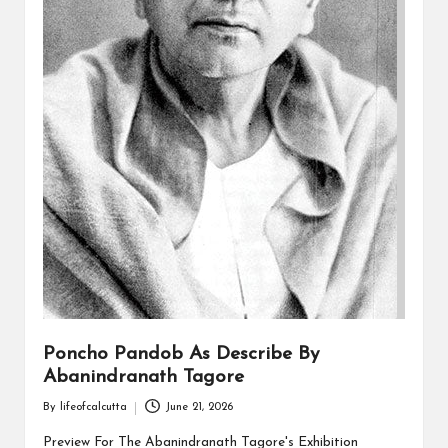
Poncho Pandob As Describe By
Abanindranath Tagore
By
lifeofcalcutta
June 21, 2026
Posted
by
Preview For The Abanindranath Tagore's Exhibition