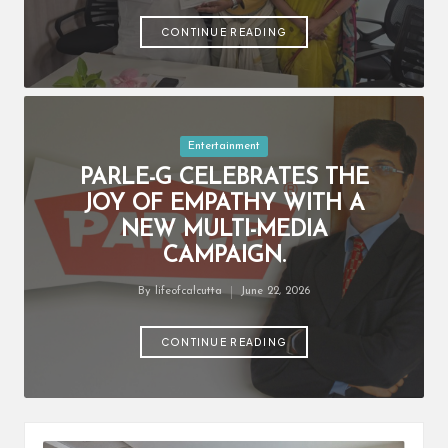
by
CONTINUE READING
Posted
Entertainment
in
PARLE-G CELEBRATES THE
JOY OF EMPATHY WITH A
NEW MULTI-MEDIA
CAMPAIGN.
By
lifeofcalcutta
June 22, 2026
Posted
by
CONTINUE READING