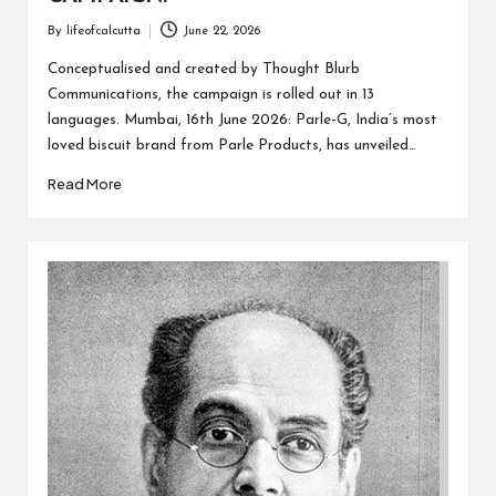
By
lifeofcalcutta
June 22, 2026
Posted
by
Conceptualised and created by Thought Blurb
Communications, the campaign is rolled out in 13
languages. Mumbai, 16th June 2026: Parle-G, India’s most
loved biscuit brand from Parle Products, has unveiled…
Read More