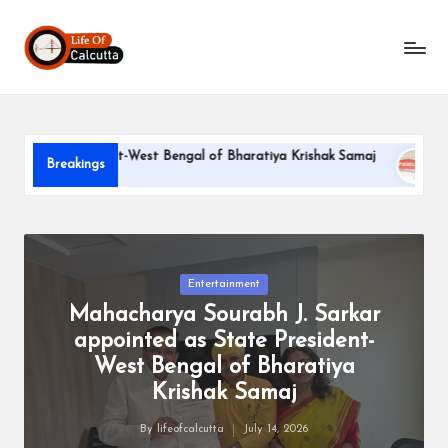
L
Skip
to
if
content
e
o
ate President-West Bengal of Bharatiya Krishak Samaj
PARLE
Breakings
f
June 22, 2
C
a
l
Posted
Entertainment
in
Mahacharya Sourabh J. Sarkar
c
appointed as State President-
u
West Bengal of Bharatiya
tt
Krishak Samaj
a
By
lifeofcalcutta
July 14, 2026
Posted