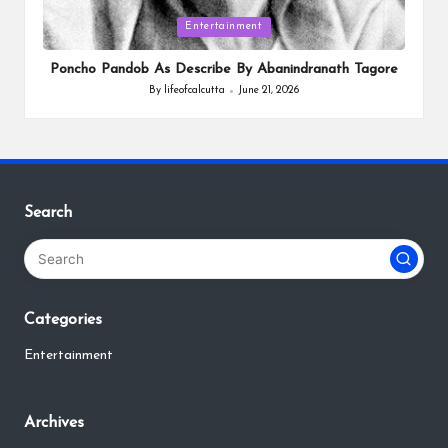
Posted
Entertainment
in
Poncho Pandob As Describe By Abanindranath Tagore
By
lifeofcalcutta
June 21, 2026
Posted
by
Search
Categories
Entertainment
Archives