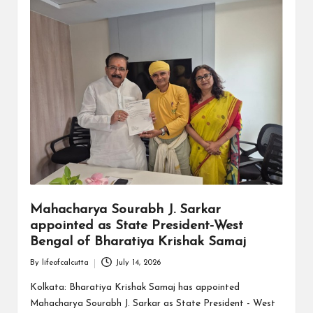
Mahacharya Sourabh J. Sarkar
appointed as State President-West
Bengal of Bharatiya Krishak Samaj
By
lifeofcalcutta
July 14, 2026
Posted
by
Kolkata: Bharatiya Krishak Samaj has appointed
Mahacharya Sourabh J. Sarkar as State President - West