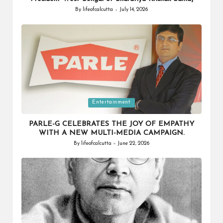
By
lifeofcalcutta
July 14, 2026
Posted
by
Posted
Entertainment
in
PARLE-G CELEBRATES THE JOY OF EMPATHY
WITH A NEW MULTI-MEDIA CAMPAIGN.
By
lifeofcalcutta
June 22, 2026
Posted
by